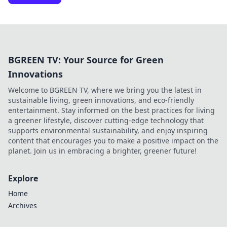
BGREEN TV: Your Source for Green
Innovations
Welcome to BGREEN TV, where we bring you the latest in
sustainable living, green innovations, and eco-friendly
entertainment. Stay informed on the best practices for living
a greener lifestyle, discover cutting-edge technology that
supports environmental sustainability, and enjoy inspiring
content that encourages you to make a positive impact on the
planet. Join us in embracing a brighter, greener future!
Explore
Home
Archives