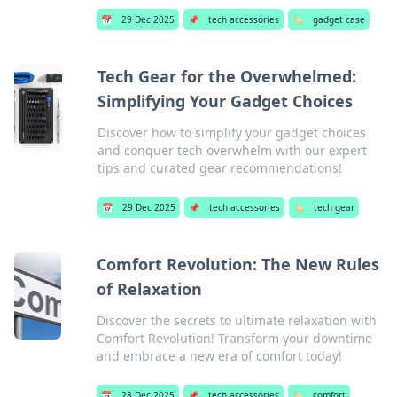
📅
29 Dec 2025
📌
tech accessories
🏷️
gadget case
Tech Gear for the Overwhelmed:
Simplifying Your Gadget Choices
Discover how to simplify your gadget choices
and conquer tech overwhelm with our expert
tips and curated gear recommendations!
📅
29 Dec 2025
📌
tech accessories
🏷️
tech gear
Comfort Revolution: The New Rules
of Relaxation
Discover the secrets to ultimate relaxation with
Comfort Revolution! Transform your downtime
and embrace a new era of comfort today!
📅
28 Dec 2025
📌
tech accessories
🏷️
comfort