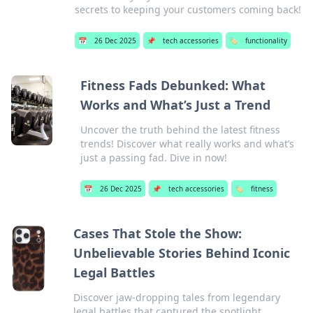
secrets to keeping your customers coming back!
📅
26 Dec 2025
📌
tech accessories
🏷️
functionality
Fitness Fads Debunked: What
Works and What’s Just a Trend
Uncover the truth behind the latest fitness
trends! Discover what really works and what’s
just a passing fad. Dive in now!
📅
26 Dec 2025
📌
tech accessories
🏷️
fitness
Cases That Stole the Show:
Unbelievable Stories Behind Iconic
Legal Battles
Discover jaw-dropping tales from legendary
legal battles that captured the spotlight.