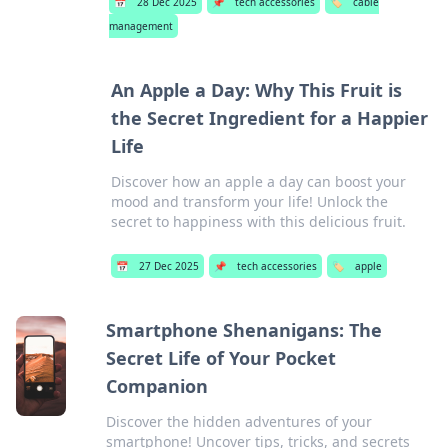
📅
28 Dec 2025
📌
tech accessories
🏷️
cable
management
An Apple a Day: Why This Fruit is
the Secret Ingredient for a Happier
Life
Discover how an apple a day can boost your
mood and transform your life! Unlock the
secret to happiness with this delicious fruit.
📅
27 Dec 2025
📌
tech accessories
🏷️
apple
Smartphone Shenanigans: The
Secret Life of Your Pocket
Companion
Discover the hidden adventures of your
smartphone! Uncover tips, tricks, and secrets