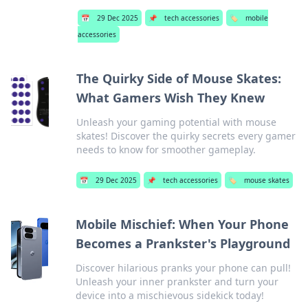
📅
29 Dec 2025
📌
tech accessories
🏷️
mobile
accessories
The Quirky Side of Mouse Skates:
What Gamers Wish They Knew
Unleash your gaming potential with mouse
skates! Discover the quirky secrets every gamer
needs to know for smoother gameplay.
📅
29 Dec 2025
📌
tech accessories
🏷️
mouse skates
Mobile Mischief: When Your Phone
Becomes a Prankster's Playground
Discover hilarious pranks your phone can pull!
Unleash your inner prankster and turn your
device into a mischievous sidekick today!