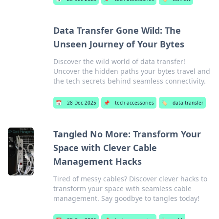
Data Transfer Gone Wild: The
Unseen Journey of Your Bytes
Discover the wild world of data transfer!
Uncover the hidden paths your bytes travel and
the tech secrets behind seamless connectivity.
📅
28 Dec 2025
📌
tech accessories
🏷️
data transfer
Tangled No More: Transform Your
Space with Clever Cable
Management Hacks
Tired of messy cables? Discover clever hacks to
transform your space with seamless cable
management. Say goodbye to tangles today!