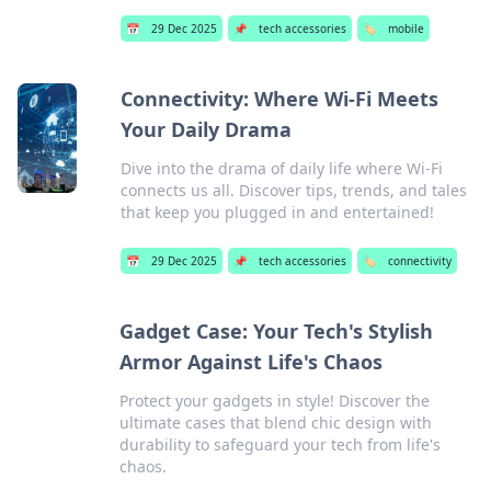
📅
29 Dec 2025
📌
tech accessories
🏷️
mobile
Connectivity: Where Wi-Fi Meets
Your Daily Drama
Dive into the drama of daily life where Wi-Fi
connects us all. Discover tips, trends, and tales
that keep you plugged in and entertained!
📅
29 Dec 2025
📌
tech accessories
🏷️
connectivity
Gadget Case: Your Tech's Stylish
Armor Against Life's Chaos
Protect your gadgets in style! Discover the
ultimate cases that blend chic design with
durability to safeguard your tech from life's
chaos.