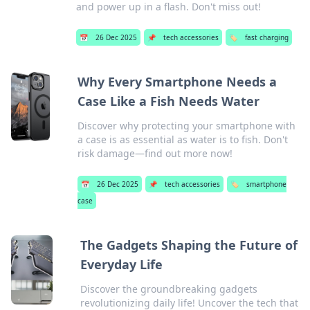
and power up in a flash. Don't miss out!
📅
26 Dec 2025
📌
tech accessories
🏷️
fast charging
Why Every Smartphone Needs a
Case Like a Fish Needs Water
Discover why protecting your smartphone with
a case is as essential as water is to fish. Don't
risk damage—find out more now!
📅
26 Dec 2025
📌
tech accessories
🏷️
smartphone
case
The Gadgets Shaping the Future of
Everyday Life
Discover the groundbreaking gadgets
revolutionizing daily life! Uncover the tech that