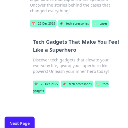
Uncover the stories behind the cases that
changed everything!
📅
26 Dec 2025
📌
tech accessories
🏷️
cases
Tech Gadgets That Make You Feel
Like a Superhero
Discover tech gadgets that elevate your
everyday life, giving you superhero-like
powers! Unleash your inner hero today!
📅
26 Dec 2025
📌
tech accessories
🏷️
tech
gadgets
Next Page