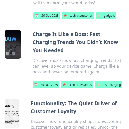
will transform your world today!
📅
26 Dec 2025
📌
tech accessories
🏷️
gadgets
Charge It Like a Boss: Fast
Charging Trends You Didn’t Know
You Needed
Discover must-know fast charging trends that
can level up your device game. Charge like a
boss and never be tethered again!
📅
26 Dec 2025
📌
tech accessories
🏷️
fast charging
Functionality: The Quiet Driver of
Customer Loyalty
Discover how functionality shapes unwavering
customer loyalty and drives sales. Unlock the