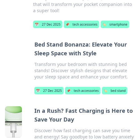
that will transform your pocket companion into
a super tool!
📅
27 Dec 2025
📌
tech accessories
🏷️
smartphone
Bed Stand Bonanza: Elevate Your
Sleep Space with Style
Transform your bedroom with stunning bed
stands! Discover stylish designs that elevate
your sleep space and enhance your comfort.
📅
27 Dec 2025
📌
tech accessories
🏷️
bed stand
In a Rush? Fast Charging is Here to
Save Your Day
Discover how fast charging can save you time
and energy! Say goodbye to low battery anxiety