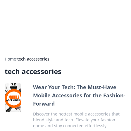
BGREEN TV: Your Source for Green
Innovations
Explore the latest trends and innovations in sustainable
living, eco-friendly technology, and green entertainment.
Home
›
tech accessories
tech accessories
Wear Your Tech: The Must-Have
Mobile Accessories for the Fashion-
Forward
Discover the hottest mobile accessories that
blend style and tech. Elevate your fashion
game and stay connected effortlessly!