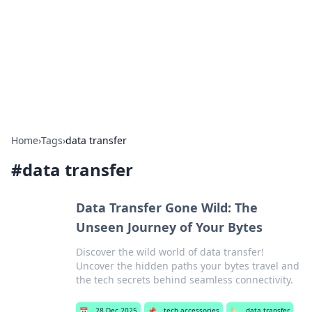
BGREEN TV: Your Source for Green
Innovations
Explore the latest trends and innovations in sustainable
living, eco-friendly technology, and green entertainment.
Home
›
Tags
›
data transfer
#
data transfer
Data Transfer Gone Wild: The
Unseen Journey of Your Bytes
Discover the wild world of data transfer!
Uncover the hidden paths your bytes travel and
the tech secrets behind seamless connectivity.
📅
28 Dec 2025
📌
tech accessories
🏷️
data transfer