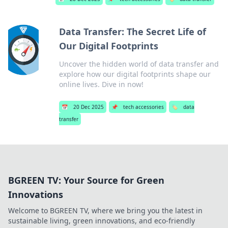
Data Transfer: The Secret Life of
Our Digital Footprints
Uncover the hidden world of data transfer and
explore how our digital footprints shape our
online lives. Dive in now!
📅
20 Dec 2025
📌
tech accessories
🏷️
data
transfer
BGREEN TV: Your Source for Green
Innovations
Welcome to BGREEN TV, where we bring you the latest in
sustainable living, green innovations, and eco-friendly