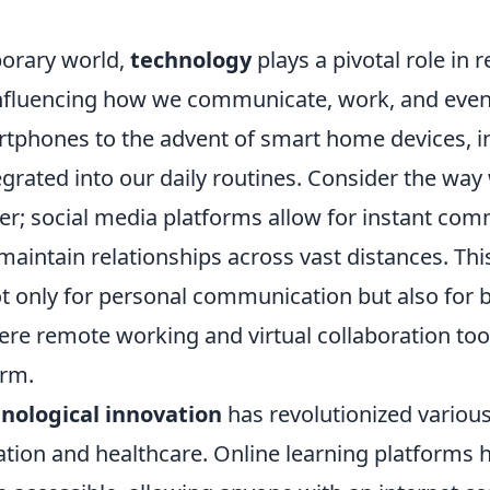
orary world,
technology
plays a pivotal role in 
 influencing how we communicate, work, and even
artphones to the advent of smart home devices, 
egrated into our daily routines. Consider the wa
er; social media platforms allow for instant com
maintain relationships across vast distances. Th
ot only for personal communication but also for 
ere remote working and virtual collaboration too
rm.
nological innovation
has revolutionized various
ation and healthcare. Online learning platforms