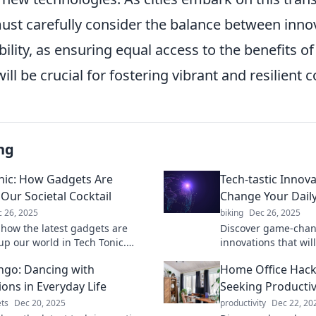
must carefully consider the balance between inno
bility, as ensuring equal access to the benefits o
ill be crucial for fostering vibrant and resilient
ng
nic: How Gadgets Are
Tech-tastic Innova
 Our Societal Cocktail
Change Your Daily
 26, 2025
biking
Dec 26, 2025
 how the latest gadgets are
Discover game-chan
up our world in Tech Tonic.
innovations that wil
the blend of tech and society
daily routine and ma
ngo: Dancing with
Home Office Hack
anging lives!
ever. Explore the fu
ions in Everyday Life
Seeking Productiv
ts
Dec 20, 2025
productivity
Dec 22, 20