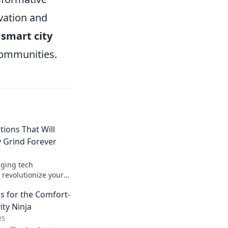
vation and
f
smart city
 communities.
tions That Will
 Grind Forever
ging tech
l revolutionize your
ke life easier than
s for the Comfort-
ture today!
ity Ninja
25