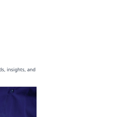
s
n entertainment.
s, insights, and