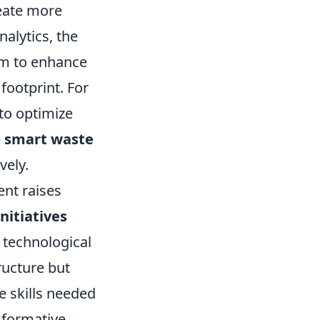
eate more
nalytics, the
 aim to enhance
 footprint. For
 to optimize
e
smart waste
vely.
nt raises
nitiatives
m technological
ructure but
e skills needed
sformative