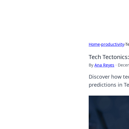
BGREEN TV: Yo
Explore the latest trends and i
Home
›
productivity
›
T
Tech Tectonics
By
Ana Reyes
·
Decem
Discover how tec
predictions in Te