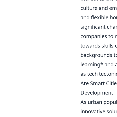
culture and em
and flexible ho
significant ch
companies to re
towards skills 
backgrounds to 
learning* and a
as tech tectoni
Are Smart Citi
Development
As urban popul
innovative solu