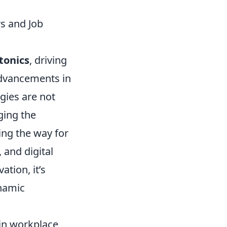
s and Job
tonics
, driving
advancements in
gies are not
ging the
ing the way for
 and digital
ation, it’s
ynamic
 in workplace