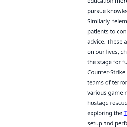
education more
pursue knowled
Similarly, tele
patients to con
advice. These 
on our lives, 
the stage for 
Counter-Strike 
teams of terror
various game m
hostage rescue
exploring the
T
setup and perf