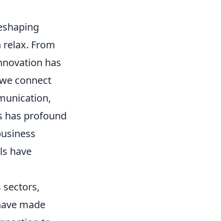
reshaping
 relax. From
innovation has
y we connect
munication,
is has profound
business
ls have
 sectors,
 have made