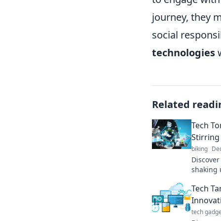
journey, they 
social responsi
technologies
w
Related readi
Tech To
Stirring
biking
Dec
Discover
shaking 
Explore 
Tech Ta
that's ch
Innovat
tech gadge