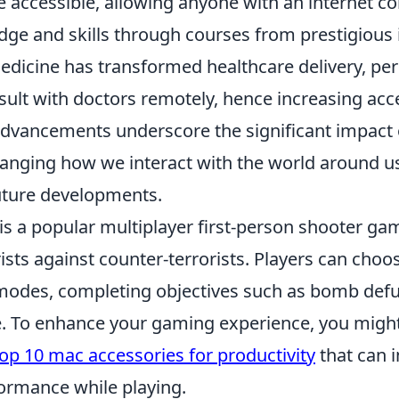
 accessible, allowing anyone with an internet co
ge and skills through courses from prestigious i
medicine has transformed healthcare delivery, pe
sult with doctors remotely, hence increasing acc
advancements underscore the significant impact 
changing how we interact with the world around u
future developments.
is a popular multiplayer first-person shooter gam
ists against counter-terrorists. Players can choo
odes, completing objectives such as bomb defu
. To enhance your gaming experience, you might
op 10 mac accessories for productivity
that can 
ormance while playing.