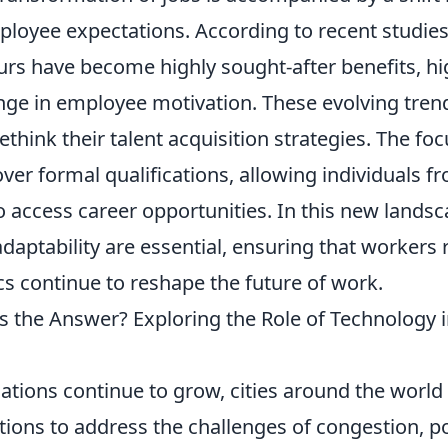
ployee expectations. According to recent studie
urs have become highly sought-after benefits, hi
ange in employee motivation. These evolving tre
think their talent acquisition strategies. The focu
over formal qualifications, allowing individuals f
access career opportunities. In this new landsca
daptability are essential, ensuring that workers
cs continue to reshape the future of work.
es the Answer? Exploring the Role of Technology 
ations continue to grow, cities around the world
tions to address the challenges of congestion, po