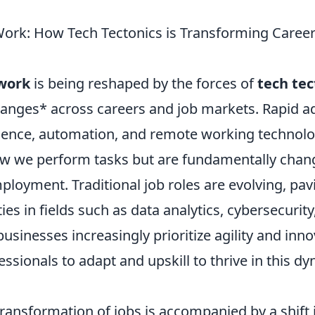
Work: How Tech Tectonics is Transforming Career
 work
is being reshaped by the forces of
tech tec
hanges* across careers and job markets. Rapid 
lligence, automation, and remote working technolo
how we perform tasks but are fundamentally chan
ployment. Traditional job roles are evolving, pav
es in fields such as data analytics, cybersecurity,
usinesses increasingly prioritize agility and innov
fessionals to adapt and upskill to thrive in this d
transformation of jobs is accompanied by a shift