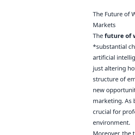
The Future of 
Markets
The
future of
*substantial c
artificial inte
just altering 
structure of em
new opportuniti
marketing. As b
crucial for pro
environment.
Moreover, the 