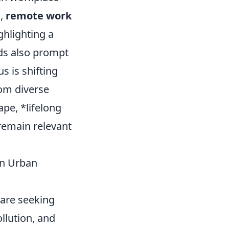
s,
remote work
ghlighting a
nds also prompt
s is shifting
rom diverse
pe, *lifelong
 remain relevant
in Urban
 are seeking
llution, and