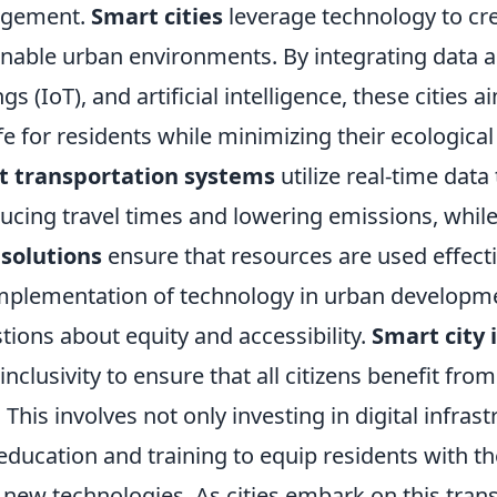
agement.
Smart cities
leverage technology to cr
ainable urban environments. By integrating data a
gs (IoT), and artificial intelligence, these cities
ife for residents while minimizing their ecological
t transportation systems
utilize real-time data
educing travel times and lowering emissions, whil
olutions
ensure that resources are used effecti
mplementation of technology in urban developme
ions about equity and accessibility.
Smart city i
inclusivity to ensure that all citizens benefit fro
his involves not only investing in digital infrast
education and training to equip residents with th
 new technologies. As cities embark on this tran