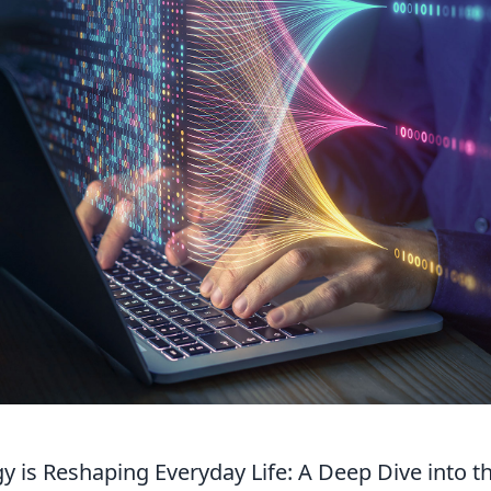
 is Reshaping Everyday Life: A Deep Dive into t