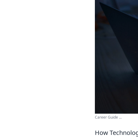
Career Guide ...
How Technology