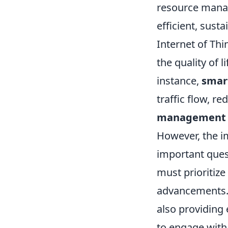
resource man
efficient, sust
Internet of Thin
the quality of l
instance,
smar
traffic flow, r
management s
However, the i
important quest
must prioritize 
advancements. T
also providing 
to engage with