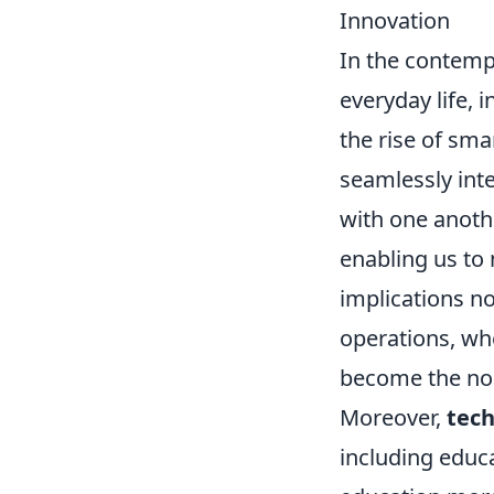
Innovation
In the contemp
everyday life,
the rise of sm
seamlessly int
with one anoth
enabling us to 
implications n
operations, wh
become the no
Moreover,
tech
including educ