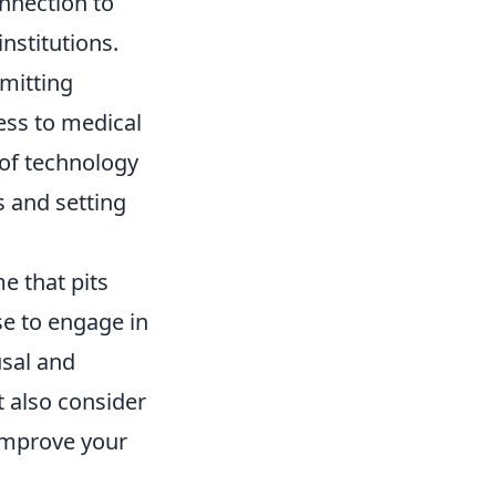
nnection to
nstitutions.
rmitting
ess to medical
of technology
s and setting
e that pits
se to engage in
sal and
 also consider
improve your