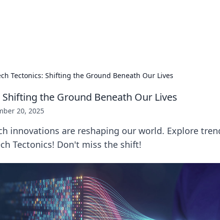
ur Source for Green Innovation
nnovations in sustainable living, eco-friendly technology, and gree
ech Tectonics: Shifting the Ground Beneath Our Lives
: Shifting the Ground Beneath Our Lives
ber 20, 2025
h innovations are reshaping our world. Explore trend
ch Tectonics! Don't miss the shift!