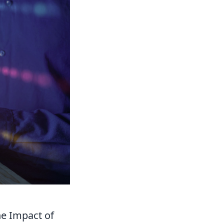
he Impact of