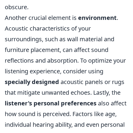
obscure.
Another crucial element is
environment
.
Acoustic characteristics of your
surroundings, such as wall material and
furniture placement, can affect sound
reflections and absorption. To optimize your
listening experience, consider using
specially designed
acoustic panels or rugs
that mitigate unwanted echoes. Lastly, the
listener's personal preferences
also affect
how sound is perceived. Factors like age,
individual hearing ability, and even personal