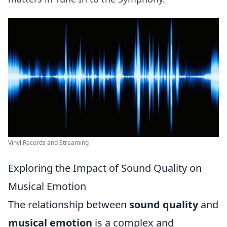
Vinyl Records and Streaming
Exploring the Impact of Sound Quality on
Musical Emotion
The relationship between
sound quality
and
musical emotion
is a complex and