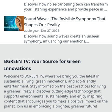
Discover how noise-cancelling tech can transform
your listening experience and provide peace in a
noisy world. Your ears will thank you!
Sound Waves: The Invisible Symphony That
Shapes Our Reality
audio gear
Dec 27, 2025
Discover how sound waves create an unseen
symphony, influencing our emotions,
environments, and experiences in extraordinary
ways!
BGREEN TV: Your Source for Green
Innovations
Welcome to BGREEN TV, where we bring you the latest in
sustainable living, green innovations, and eco-friendly
entertainment. Stay informed on the best practices for living
a greener lifestyle, discover cutting-edge technology that
supports environmental sustainability, and enjoy inspiring
content that encourages you to make a positive impact on the
planet. Join us in embracing a brighter, greener future!