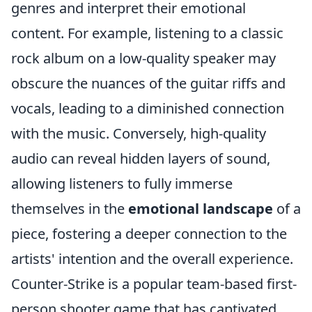
genres and interpret their emotional
content. For example, listening to a classic
rock album on a low-quality speaker may
obscure the nuances of the guitar riffs and
vocals, leading to a diminished connection
with the music. Conversely, high-quality
audio can reveal hidden layers of sound,
allowing listeners to fully immerse
themselves in the
emotional landscape
of a
piece, fostering a deeper connection to the
artists' intention and the overall experience.
Counter-Strike is a popular team-based first-
person shooter game that has captivated