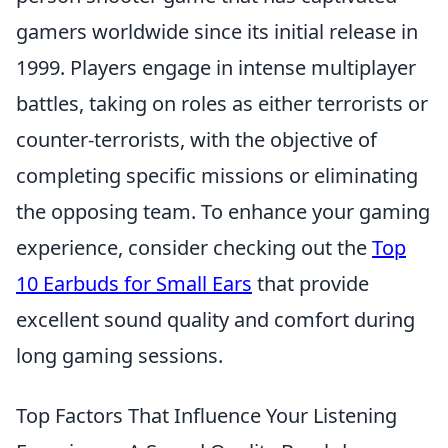
gamers worldwide since its initial release in
1999. Players engage in intense multiplayer
battles, taking on roles as either terrorists or
counter-terrorists, with the objective of
completing specific missions or eliminating
the opposing team. To enhance your gaming
experience, consider checking out the
Top
10 Earbuds for Small Ears
that provide
excellent sound quality and comfort during
long gaming sessions.
Top Factors That Influence Your Listening