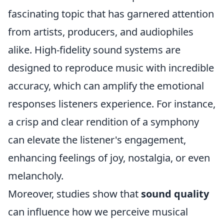
fascinating topic that has garnered attention
from artists, producers, and audiophiles
alike. High-fidelity sound systems are
designed to reproduce music with incredible
accuracy, which can amplify the emotional
responses listeners experience. For instance,
a crisp and clear rendition of a symphony
can elevate the listener's engagement,
enhancing feelings of joy, nostalgia, or even
melancholy.
Moreover, studies show that
sound quality
can influence how we perceive musical