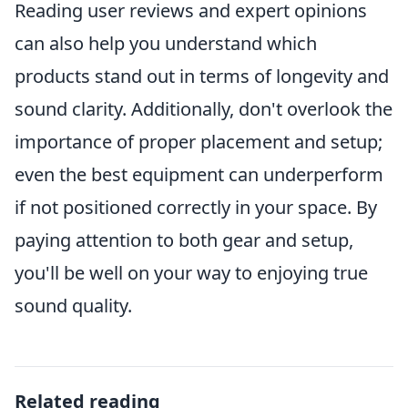
Reading user reviews and expert opinions
can also help you understand which
products stand out in terms of longevity and
sound clarity. Additionally, don't overlook the
importance of proper placement and setup;
even the best equipment can underperform
if not positioned correctly in your space. By
paying attention to both gear and setup,
you'll be well on your way to enjoying true
sound quality.
Related reading