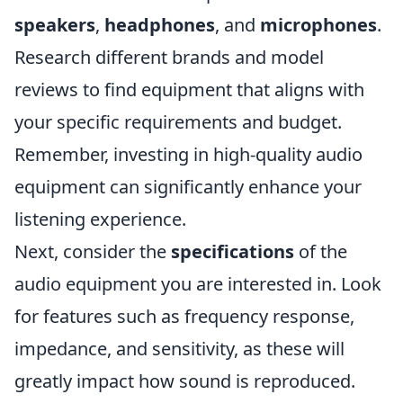
speakers
,
headphones
, and
microphones
.
Research different brands and model
reviews to find equipment that aligns with
your specific requirements and budget.
Remember, investing in high-quality audio
equipment can significantly enhance your
listening experience.
Next, consider the
specifications
of the
audio equipment you are interested in. Look
for features such as frequency response,
impedance, and sensitivity, as these will
greatly impact how sound is reproduced.