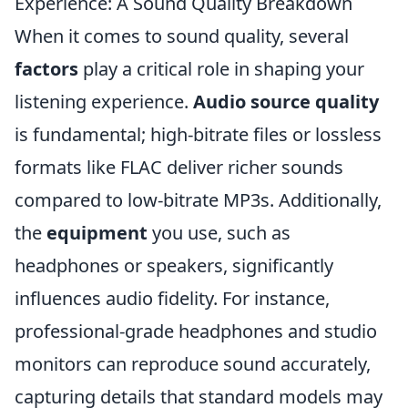
Experience: A Sound Quality Breakdown
When it comes to sound quality, several
factors
play a critical role in shaping your
listening experience.
Audio source quality
is fundamental; high-bitrate files or lossless
formats like FLAC deliver richer sounds
compared to low-bitrate MP3s. Additionally,
the
equipment
you use, such as
headphones or speakers, significantly
influences audio fidelity. For instance,
professional-grade headphones and studio
monitors can reproduce sound accurately,
capturing details that standard models may