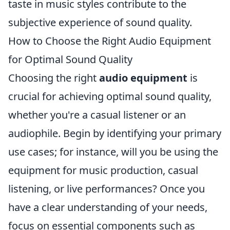
taste in music styles contribute to the
subjective experience of sound quality.
How to Choose the Right Audio Equipment
for Optimal Sound Quality
Choosing the right
audio equipment
is
crucial for achieving optimal sound quality,
whether you're a casual listener or an
audiophile. Begin by identifying your primary
use cases; for instance, will you be using the
equipment for music production, casual
listening, or live performances? Once you
have a clear understanding of your needs,
focus on essential components such as