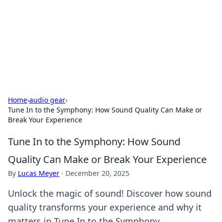
BGREEN TV: Your Source for Green
Innovations
Explore the latest trends and innovations in sustainable
living, eco-friendly technology, and green entertainment.
Home
›
audio gear
›
Tune In to the Symphony: How Sound Quality Can Make or
Break Your Experience
Tune In to the Symphony: How Sound
Quality Can Make or Break Your Experience
By
Lucas Meyer
·
December 20, 2025
Unlock the magic of sound! Discover how sound
quality transforms your experience and why it
matters in Tune In to the Symphony.