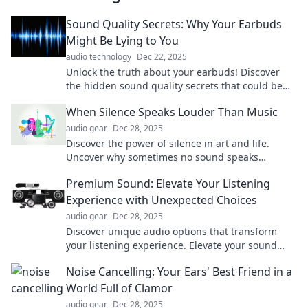
Sound Quality Secrets: Why Your Earbuds
Might Be Lying to You
audio technology
Dec 22, 2025
Unlock the truth about your earbuds! Discover
the hidden sound quality secrets that could be
misleading your music experience.
When Silence Speaks Louder Than Music
audio gear
Dec 28, 2025
Discover the power of silence in art and life.
Uncover why sometimes no sound speaks
volumes. Dive into this captivating exploration!
Premium Sound: Elevate Your Listening
Experience with Unexpected Choices
audio gear
Dec 28, 2025
Discover unique audio options that transform
your listening experience. Elevate your sound
with unexpected choices—dare to listen
Noise Cancelling: Your Ears' Best Friend in a
differently!
World Full of Clamor
audio gear
Dec 28, 2025