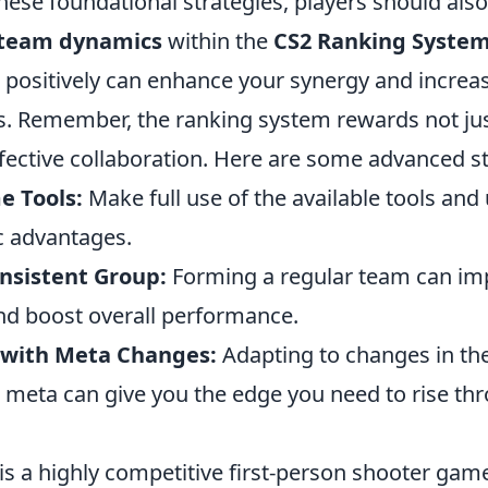
these foundational strategies, players should als
team dynamics
within the
CS2 Ranking Syste
 positively can enhance your synergy and increas
. Remember, the ranking system rewards not just
effective collaboration. Here are some advanced st
e Tools:
Make full use of the available tools and u
c advantages.
onsistent Group:
Forming a regular team can im
nd boost overall performance.
 with Meta Changes:
Adapting to changes in th
meta can give you the edge you need to rise th
is a highly competitive first-person shooter gam