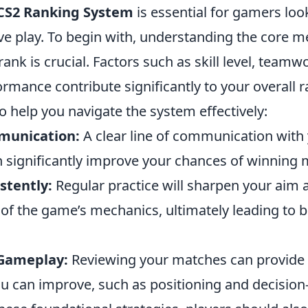
CS2 Ranking System
is essential for gamers loo
ve play. To begin with, understanding the core m
rank is crucial. Factors such as skill level, teamw
ormance contribute significantly to your overall 
o help you navigate the system effectively:
munication:
A clear line of communication with
significantly improve your chances of winning 
stently:
Regular practice will sharpen your aim 
of the game’s mechanics, ultimately leading to b
 Gameplay:
Reviewing your matches can provide i
u can improve, such as positioning and decision