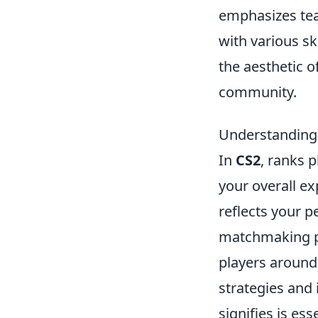
emphasizes tea
with various sk
the aesthetic o
community.
Understanding
In
CS2
, ranks p
your overall ex
reflects your 
matchmaking po
players around
strategies and
signifies is es