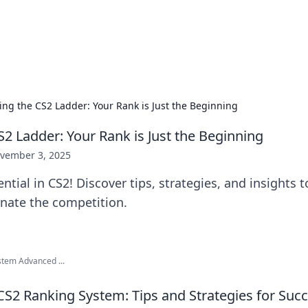
ur Source for Green Innovation
nnovations in sustainable living, eco-friendly technology, and gree
ing the CS2 Ladder: Your Rank is Just the Beginning
S2 Ladder: Your Rank is Just the Beginning
vember 3, 2025
ntial in CS2! Discover tips, strategies, and insights 
nate the competition.
stem Advanced ...
CS2 Ranking System: Tips and Strategies for Suc