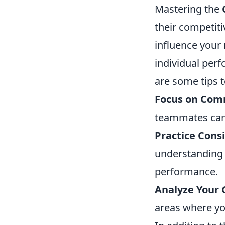
Mastering the
their competiti
influence your 
individual perf
are some tips t
Focus on Com
teammates can 
Practice Consi
understanding 
performance.
Analyze Your
areas where yo