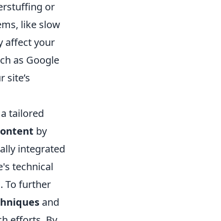
erstuffing or
ems, like slow
 affect your
such as Google
 site’s
a tailored
content
by
ally integrated
e's technical
. To further
chniques
and
h efforts. By