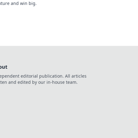
uture and win big.
out
ependent editorial publication. All articles
tten and edited by our in-house team.