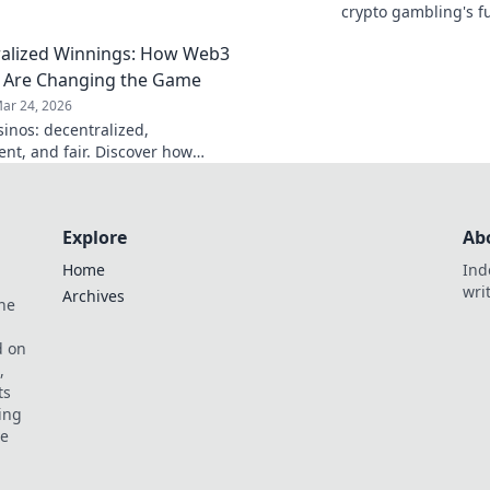
rust and security? Discover how.
crypto gambling's f
alized Winnings: How Web3
 Are Changing the Game
ar 24, 2026
inos: decentralized,
ent, and fair. Discover how
ambling is revolutionizing the
ay smarter, win bigger!
Explore
Ab
Home
Ind
wri
Archives
he
,
d on
,
ts
ing
ve