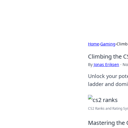
BGREEN TV: Yo
Explore the latest trends and i
Home
›
Gaming
›
Climb
Climbing the C
By
Jonas Eriksen
·
No
Unlock your pote
ladder and domi
CS2 Ranks and Rating Sy
Mastering the 