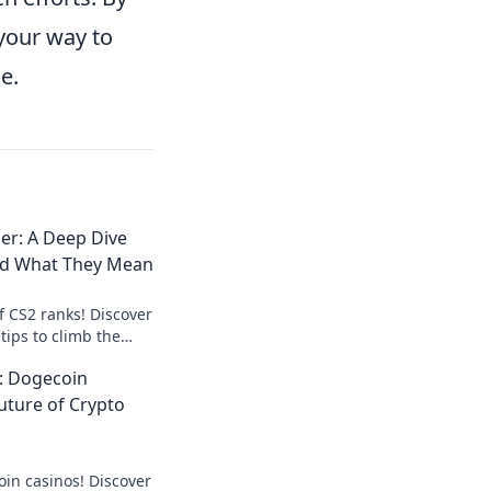
 your way to
e.
er: A Deep Dive
nd What They Mean
f CS2 ranks! Discover
tips to climb the
art your journey to
: Dogecoin
uture of Crypto
oin casinos! Discover