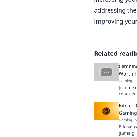
addressing the
improving you
Related readi
Climbin
Worth T
Gaming
S
Join me 
conquer 
Discover 
Bitcoin 
inspire 
Gaming 
Gaming
M
Bitcoin c
gaming. 