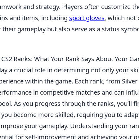
mwork and strategy. Players often customize the
ins and items, including
sport gloves
, which not
f their gameplay but also serve as a status symbo
 CS2 Ranks: What Your Rank Says About Your G
lay a crucial role in determining not only your skil
perience within the game. Each rank, from Silver t
performance in competitive matches and can infl
ol. As you progress through the ranks, you’ll fi
 you become more skilled, requiring you to adap
 improve your gameplay. Understanding your ran
sential for self-improvement and achieving your 