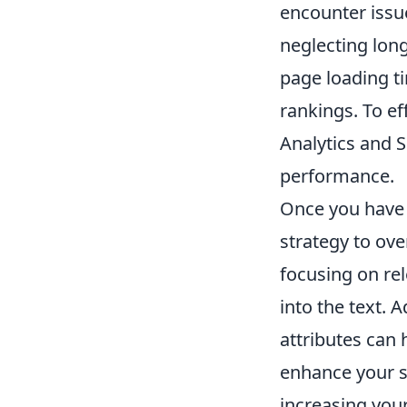
encounter issu
neglecting long
page loading ti
rankings. To ef
Analytics and S
performance.
Once you have p
strategy to ov
focusing on re
into the text. 
attributes can 
enhance your s
increasing your