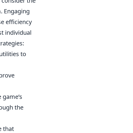
o consider the
m
. Engaging
e efficiency
 individual
rategies:
tilities to
prove
e game’s
rough the
e that