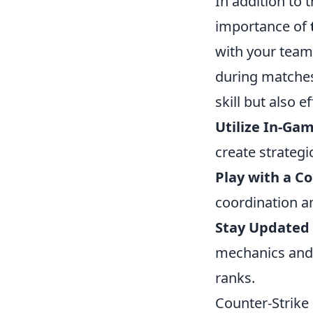
In addition to 
importance of
with your team
during matches
skill but also 
Utilize In-Gam
create strategi
Play with a C
coordination a
Stay Updated
mechanics and 
ranks.
Counter-Strike 