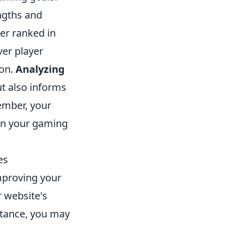
ngths and
er ranked in
ver player
ion.
Analyzing
t also informs
ember, your
h in your gaming
es
improving your
r website's
stance, you may