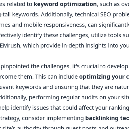
es related to
keyword optimization
, such as ov
-tail keywords. Additionally, technical SEO probl
mes and mobile responsiveness, can significantly
fectively identify these challenges, utilize tools 
EMrush, which provide in-depth insights into your
inpointed the challenges, it's crucial to develop 
ercome them. This can include
optimizing your 
levant keywords and ensuring that they are natur
Additionally, performing regular audits on your sit
help identify issues that could affect your ranking
trategy, consider implementing
backlinking te
 site’s authority through guest posts and outreac