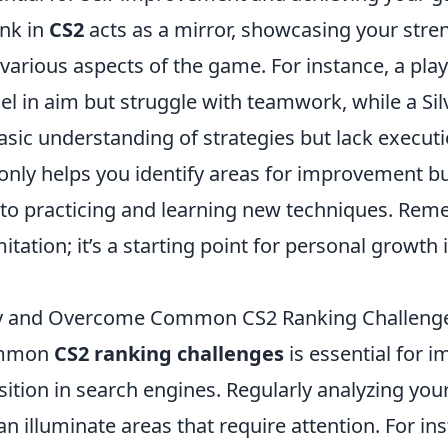
ank in
CS2
acts as a mirror, showcasing your stre
arious aspects of the game. For instance, a play
l in aim but struggle with teamwork, while a Sil
asic understanding of strategies but lack execut
only helps you identify areas for improvement bu
to practicing and learning new techniques. Rem
imitation; it’s a starting point for personal growt
fy and Overcome Common CS2 Ranking Challeng
common
CS2 ranking challenges
is essential for 
ition in search engines. Regularly analyzing you
 illuminate areas that require attention. For in