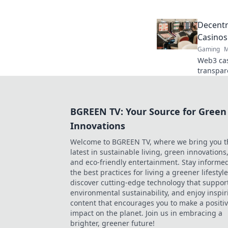
online t
Decentr
Casinos
Gaming
M
Web3 cas
transpar
crypto g
game. Pl
BGREEN TV: Your Source for Green
Innovations
Welcome to BGREEN TV, where we bring you t
latest in sustainable living, green innovations
and eco-friendly entertainment. Stay informe
the best practices for living a greener lifestyle
discover cutting-edge technology that suppor
environmental sustainability, and enjoy inspir
content that encourages you to make a positi
impact on the planet. Join us in embracing a
brighter, greener future!