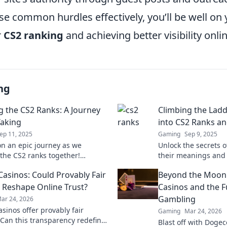
se common hurdles effectively, you’ll be well on
r
CS2 ranking
and achieving better visibility onlin
ng
g the CS2 Ranks: A Journey
Climbing the Ladd
aking
into CS2 Ranks a
ep 11, 2025
Gaming
Sep 9, 2025
on an epic journey as we
Unlock the secrets o
the CS2 ranks together!
their meanings and 
tips, tricks, and stories that
ladder like a pro. St
Casinos: Could Provably Fair
Beyond the Moon
success in gaming.
victory now!
Reshape Online Trust?
Casinos and the F
Gambling
ar 24, 2026
asinos offer provably fair
Gaming
Mar 24, 2026
Can this transparency redefine
Blast off with Dogec