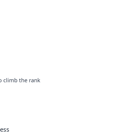
s
n entertainment.
to climb the rank
cess