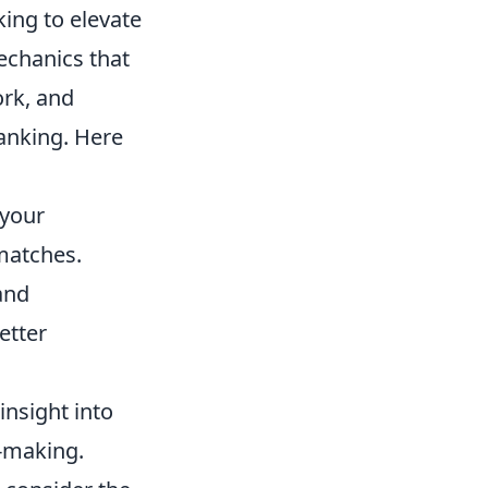
king to elevate
echanics that
ork, and
ranking. Here
 your
matches.
and
etter
nsight into
-making.