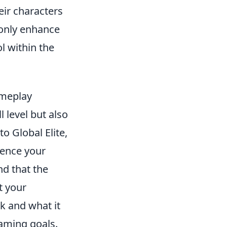
ir characters
 only enhance
l within the
ameplay
l level but also
o Global Elite,
uence your
nd that the
t your
k and what it
gaming goals.