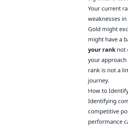
Your current r
weaknesses in v
Gold might exce
might have a b
your rank
not 
your approach 
rank is not a l
journey.
How to Identi
Identifying 
competitive pos
performance can