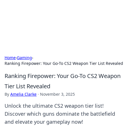
BGREEN TV: Your Source for Green
Innovations
Explore the latest trends and innovations in sustainable
living, eco-friendly technology, and green entertainment.
Home
›
Gaming
›
Ranking Firepower: Your Go-To CS2 Weapon Tier List Revealed
Ranking Firepower: Your Go-To CS2 Weapon
Tier List Revealed
By
Amelia Clarke
·
November 3, 2025
Unlock the ultimate CS2 weapon tier list!
Discover which guns dominate the battlefield
and elevate your gameplay now!