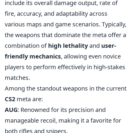
include its overall damage output, rate of
fire, accuracy, and adaptability across
various maps and game scenarios. Typically,
the weapons that dominate the meta offer a
combination of
high lethality
and
user-
friendly mechanics
, allowing even novice
players to perform effectively in high-stakes
matches.
Among the standout weapons in the current
CS2
meta are:
AUG
: Renowned for its precision and
manageable recoil, making it a favorite for
both rifles and snipers.