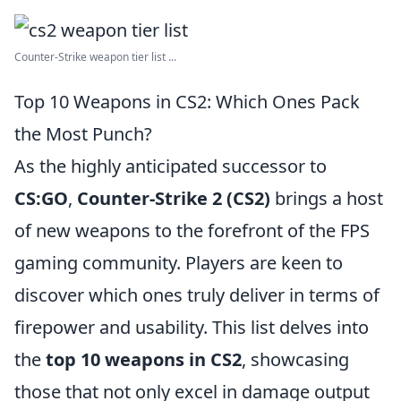
Counter-Strike weapon tier list ...
Top 10 Weapons in CS2: Which Ones Pack
the Most Punch?
As the highly anticipated successor to
CS:GO
,
Counter-Strike 2 (CS2)
brings a host
of new weapons to the forefront of the FPS
gaming community. Players are keen to
discover which ones truly deliver in terms of
firepower and usability. This list delves into
the
top 10 weapons in CS2
, showcasing
those that not only excel in damage output