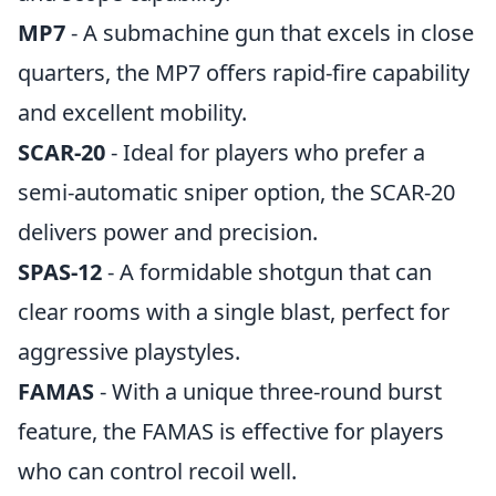
MP7
- A submachine gun that excels in close
quarters, the MP7 offers rapid-fire capability
and excellent mobility.
SCAR-20
- Ideal for players who prefer a
semi-automatic sniper option, the SCAR-20
delivers power and precision.
SPAS-12
- A formidable shotgun that can
clear rooms with a single blast, perfect for
aggressive playstyles.
FAMAS
- With a unique three-round burst
feature, the FAMAS is effective for players
who can control recoil well.