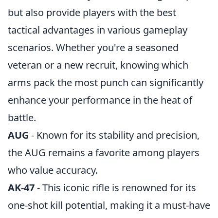
but also provide players with the best
tactical advantages in various gameplay
scenarios. Whether you're a seasoned
veteran or a new recruit, knowing which
arms pack the most punch can significantly
enhance your performance in the heat of
battle.
AUG
- Known for its stability and precision,
the AUG remains a favorite among players
who value accuracy.
AK-47
- This iconic rifle is renowned for its
one-shot kill potential, making it a must-have