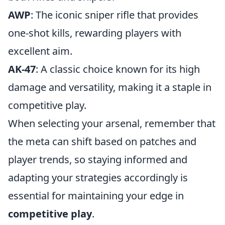
AWP
: The iconic sniper rifle that provides
one-shot kills, rewarding players with
excellent aim.
AK-47
: A classic choice known for its high
damage and versatility, making it a staple in
competitive play.
When selecting your arsenal, remember that
the meta can shift based on patches and
player trends, so staying informed and
adapting your strategies accordingly is
essential for maintaining your edge in
competitive play
.