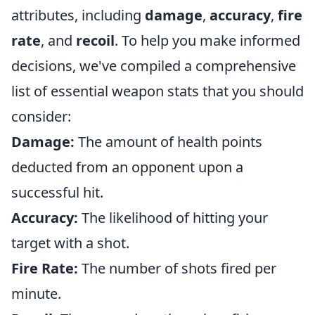
attributes, including
damage
,
accuracy
,
fire
rate
, and
recoil
. To help you make informed
decisions, we've compiled a comprehensive
list of essential weapon stats that you should
consider:
Damage:
The amount of health points
deducted from an opponent upon a
successful hit.
Accuracy:
The likelihood of hitting your
target with a shot.
Fire Rate:
The number of shots fired per
minute.