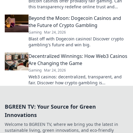
Bitcoin casinos offer provably fair gaming. Can
this transparency redefine online trust and
security? Discover how.
Beyond the Moon: Dogecoin Casinos and
the Future of Crypto Gambling
Gaming
Mar 24, 2026
Blast off with Dogecoin casinos! Discover crypto
gambling's future and win big.
Decentralized Winnings: How Web3 Casinos
Are Changing the Game
Gaming
Mar 24, 2026
Web3 casinos: decentralized, transparent, and
fair. Discover how crypto gambling is
revolutionizing the game. Play smarter, win
bigger!
BGREEN TV: Your Source for Green
Innovations
Welcome to BGREEN TV, where we bring you the latest in
sustainable living, green innovations, and eco-friendly