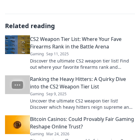
Related reading
CS2 Weapon Tier List: Where Your Fave
Firearms Rank in the Battle Arena
Gaming
Sep 11, 2025
Discover the ultimate CS2 weapon tier list! Find
out where your favorite firearms rank and
dominate the battle arena. Click to explore now!
Ranking the Heavy Hitters: A Quirky Dive
into the CS2 Weapon Tier List
Gaming
Sep 9, 2025
Uncover the ultimate CS2 weapon tier list!
Discover which heavy hitters reign supreme and
which ones fall flat in our quirky dive.
Bitcoin Casinos: Could Provably Fair Gaming
Reshape Online Trust?
Gaming
Mar 24, 2026