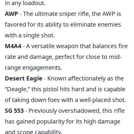
in any loadout.
AWP
- The ultimate sniper rifle, the AWP is
favored for its ability to eliminate enemies
with a single shot.
M4A4
- A versatile weapon that balances fire
rate and damage, perfect for close to mid-
range engagements.
Desert Eagle
- Known affectionately as the
“Deagle,” this pistol hits hard and is capable
of taking down foes with a well-placed shot.
SG 553
- Previously overshadowed, this rifle
has gained popularity for its high damage
and scope capability.