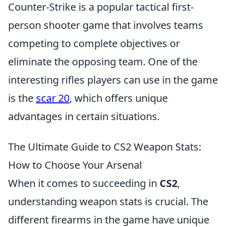
Counter-Strike is a popular tactical first-
person shooter game that involves teams
competing to complete objectives or
eliminate the opposing team. One of the
interesting rifles players can use in the game
is the
scar 20
, which offers unique
advantages in certain situations.
The Ultimate Guide to CS2 Weapon Stats:
How to Choose Your Arsenal
When it comes to succeeding in
CS2
,
understanding weapon stats is crucial. The
different firearms in the game have unique