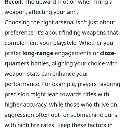
Recoil:
The upward motion when firing a
weapon, affecting your aim.
Choosing the right arsenal isn't just about
preference; it's about finding weapons that
complement your playstyle. Whether you
prefer
long-range
engagements or
close-
quarters
battles, aligning your choice with
weapon stats can enhance your
performance. For example, players favoring
precision might lean towards rifles with
higher accuracy, while those who thrive on
aggression often opt for submachine guns
with high fire rates. Keep these factors in