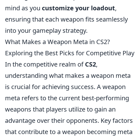
mind as you
customize your loadout
,
ensuring that each weapon fits seamlessly
into your gameplay strategy.
What Makes a Weapon Meta in CS2?
Exploring the Best Picks for Competitive Play
In the competitive realm of
CS2
,
understanding what makes a weapon meta
is crucial for achieving success. A weapon
meta refers to the current best-performing
weapons that players utilize to gain an
advantage over their opponents. Key factors
that contribute to a weapon becoming meta