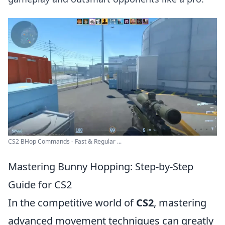
CS2 BHop Commands - Fast & Regular ...
Mastering Bunny Hopping: Step-by-Step
Guide for CS2
In the competitive world of
CS2
, mastering
advanced movement techniques can greatly