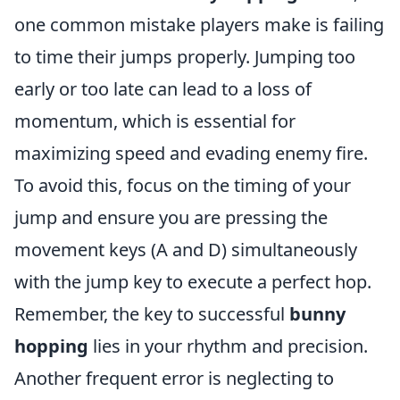
one common mistake players make is failing
to time their jumps properly. Jumping too
early or too late can lead to a loss of
momentum, which is essential for
maximizing speed and evading enemy fire.
To avoid this, focus on the timing of your
jump and ensure you are pressing the
movement keys (A and D) simultaneously
with the jump key to execute a perfect hop.
Remember, the key to successful
bunny
hopping
lies in your rhythm and precision.
Another frequent error is neglecting to