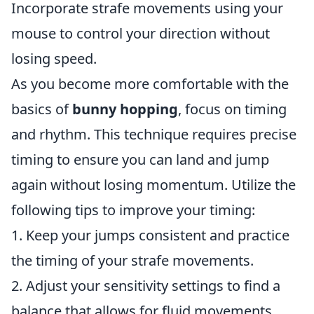
Incorporate strafe movements using your
mouse to control your direction without
losing speed.
As you become more comfortable with the
basics of
bunny hopping
, focus on timing
and rhythm. This technique requires precise
timing to ensure you can land and jump
again without losing momentum. Utilize the
following tips to improve your timing:
1. Keep your jumps consistent and practice
the timing of your strafe movements.
2. Adjust your sensitivity settings to find a
balance that allows for fluid movements.