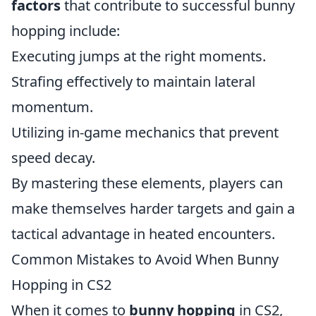
factors
that contribute to successful bunny
hopping include:
Executing jumps at the right moments.
Strafing effectively to maintain lateral
momentum.
Utilizing in-game mechanics that prevent
speed decay.
By mastering these elements, players can
make themselves harder targets and gain a
tactical advantage in heated encounters.
Common Mistakes to Avoid When Bunny
Hopping in CS2
When it comes to
bunny hopping
in CS2,