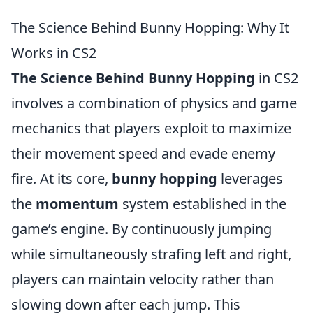
The Science Behind Bunny Hopping: Why It
Works in CS2
The Science Behind Bunny Hopping
in CS2
involves a combination of physics and game
mechanics that players exploit to maximize
their movement speed and evade enemy
fire. At its core,
bunny hopping
leverages
the
momentum
system established in the
game’s engine. By continuously jumping
while simultaneously strafing left and right,
players can maintain velocity rather than
slowing down after each jump. This