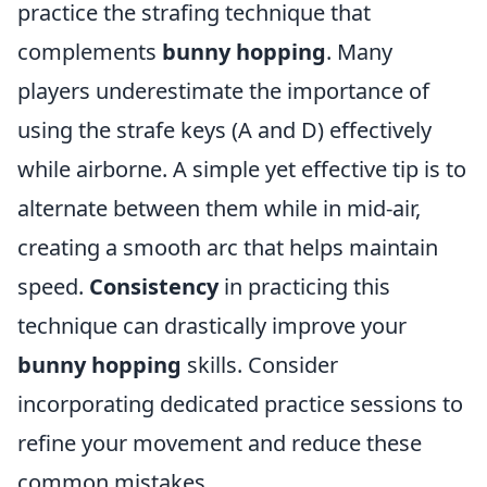
practice the strafing technique that
complements
bunny hopping
. Many
players underestimate the importance of
using the strafe keys (A and D) effectively
while airborne. A simple yet effective tip is to
alternate between them while in mid-air,
creating a smooth arc that helps maintain
speed.
Consistency
in practicing this
technique can drastically improve your
bunny hopping
skills. Consider
incorporating dedicated practice sessions to
refine your movement and reduce these
common mistakes.