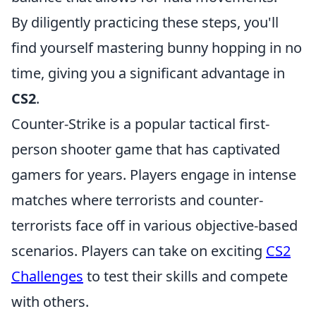
By diligently practicing these steps, you'll
find yourself mastering bunny hopping in no
time, giving you a significant advantage in
CS2
.
Counter-Strike is a popular tactical first-
person shooter game that has captivated
gamers for years. Players engage in intense
matches where terrorists and counter-
terrorists face off in various objective-based
scenarios. Players can take on exciting
CS2
Challenges
to test their skills and compete
with others.