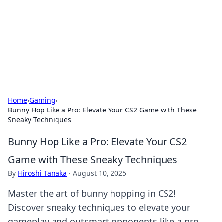
BGREEN TV: Your Source for Green
Innovations
Explore the latest trends and innovations in sustainable
living, eco-friendly technology, and green entertainment.
Home
›
Gaming
›
Bunny Hop Like a Pro: Elevate Your CS2 Game with These
Sneaky Techniques
Bunny Hop Like a Pro: Elevate Your CS2
Game with These Sneaky Techniques
By
Hiroshi Tanaka
·
August 10, 2025
Master the art of bunny hopping in CS2!
Discover sneaky techniques to elevate your
gameplay and outsmart opponents like a pro.