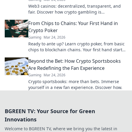
Web3 casinos: decentralized, transparent, and
fair. Discover how crypto gambling is
revolutionizing the game. Play smarter, win
From Chips to Chains: Your First Hand in
bigger!
Crypto Poker
Gaming
Mar 24, 2026
Ready to ante up? Learn crypto poker, from basic
chips to blockchain chains. Your first hand starts
here!
Beyond the Bet: How Crypto Sportsbooks
Are Redefining the Fan Experience
Gaming
Mar 24, 2026
Crypto sportsbooks: more than bets. Immerse
yourself in a new fan experience. Discover how.
BGREEN TV: Your Source for Green
Innovations
Welcome to BGREEN TV, where we bring you the latest in