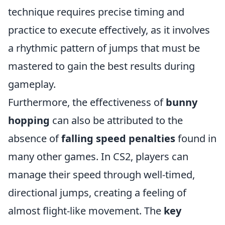
technique requires precise timing and
practice to execute effectively, as it involves
a rhythmic pattern of jumps that must be
mastered to gain the best results during
gameplay.
Furthermore, the effectiveness of
bunny
hopping
can also be attributed to the
absence of
falling speed penalties
found in
many other games. In CS2, players can
manage their speed through well-timed,
directional jumps, creating a feeling of
almost flight-like movement. The
key