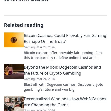
Related reading
Bitcoin Casinos: Could Provably Fair Gaming
Reshape Online Trust?
Gaming
Mar 24, 2026
Bitcoin casinos offer provably fair gaming. Can
this transparency redefine online trust and
security? Discover how.
Beyond the Moon: Dogecoin Casinos and
the Future of Crypto Gambling
Gaming
Mar 24, 2026
Blast off with Dogecoin casinos! Discover crypto
gambling's future and win big.
Decentralized Winnings: How Web3 Casinos
Are Changing the Game
Gaming
Mar 24, 2026