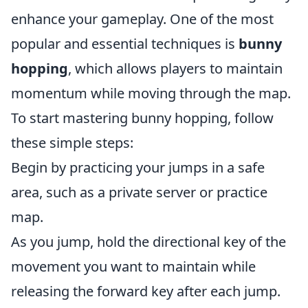
enhance your gameplay. One of the most
popular and essential techniques is
bunny
hopping
, which allows players to maintain
momentum while moving through the map.
To start mastering bunny hopping, follow
these simple steps:
Begin by practicing your jumps in a safe
area, such as a private server or practice
map.
As you jump, hold the directional key of the
movement you want to maintain while
releasing the forward key after each jump.