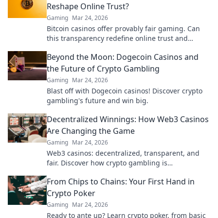
Reshape Online Trust?
Gaming
Mar 24, 2026
Bitcoin casinos offer provably fair gaming. Can
this transparency redefine online trust and
security? Discover how.
Beyond the Moon: Dogecoin Casinos and
the Future of Crypto Gambling
Gaming
Mar 24, 2026
Blast off with Dogecoin casinos! Discover crypto
gambling's future and win big.
Decentralized Winnings: How Web3 Casinos
Are Changing the Game
Gaming
Mar 24, 2026
Web3 casinos: decentralized, transparent, and
fair. Discover how crypto gambling is
revolutionizing the game. Play smarter, win
From Chips to Chains: Your First Hand in
bigger!
Crypto Poker
Gaming
Mar 24, 2026
Ready to ante up? Learn crypto poker, from basic