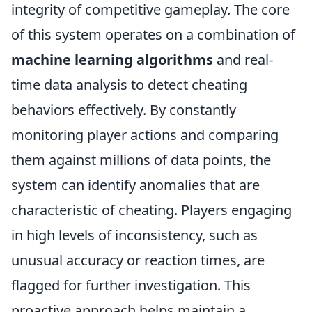
integrity of competitive gameplay. The core
of this system operates on a combination of
machine learning algorithms
and real-
time data analysis to detect cheating
behaviors effectively. By constantly
monitoring player actions and comparing
them against millions of data points, the
system can identify anomalies that are
characteristic of cheating. Players engaging
in high levels of inconsistency, such as
unusual accuracy or reaction times, are
flagged for further investigation. This
proactive approach helps maintain a