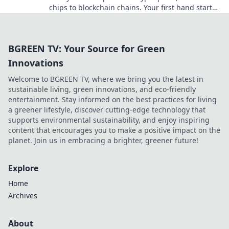
chips to blockchain chains. Your first hand starts
here!
BGREEN TV: Your Source for Green
Innovations
Welcome to BGREEN TV, where we bring you the latest in
sustainable living, green innovations, and eco-friendly
entertainment. Stay informed on the best practices for living
a greener lifestyle, discover cutting-edge technology that
supports environmental sustainability, and enjoy inspiring
content that encourages you to make a positive impact on the
planet. Join us in embracing a brighter, greener future!
Explore
Home
Archives
About