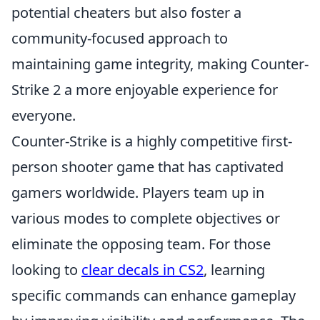
potential cheaters but also foster a
community-focused approach to
maintaining game integrity, making Counter-
Strike 2 a more enjoyable experience for
everyone.
Counter-Strike is a highly competitive first-
person shooter game that has captivated
gamers worldwide. Players team up in
various modes to complete objectives or
eliminate the opposing team. For those
looking to
clear decals in CS2
, learning
specific commands can enhance gameplay