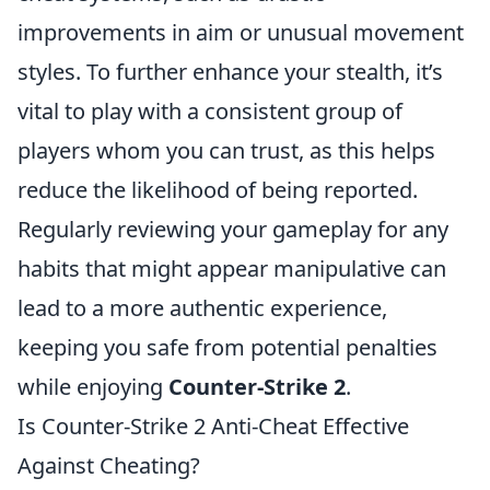
improvements in aim or unusual movement
styles. To further enhance your stealth, it’s
vital to play with a consistent group of
players whom you can trust, as this helps
reduce the likelihood of being reported.
Regularly reviewing your gameplay for any
habits that might appear manipulative can
lead to a more authentic experience,
keeping you safe from potential penalties
while enjoying
Counter-Strike 2
.
Is Counter-Strike 2 Anti-Cheat Effective
Against Cheating?