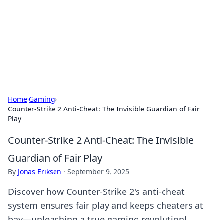
BGREEN TV: Your Source for Green
Innovations
Explore the latest trends and innovations in sustainable
living, eco-friendly technology, and green entertainment.
Home
›
Gaming
›
Counter-Strike 2 Anti-Cheat: The Invisible Guardian of Fair
Play
Counter-Strike 2 Anti-Cheat: The Invisible
Guardian of Fair Play
By
Jonas Eriksen
·
September 9, 2025
Discover how Counter-Strike 2's anti-cheat
system ensures fair play and keeps cheaters at
bay—unleashing a true gaming revolution!