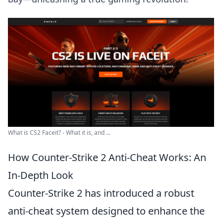
What is CS2 Faceit? - What it is, and ...
How Counter-Strike 2 Anti-Cheat Works: An
In-Depth Look
Counter-Strike 2 has introduced a robust
anti-cheat system designed to enhance the