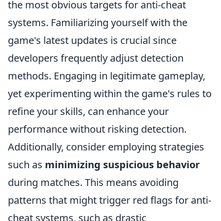
the most obvious targets for anti-cheat
systems. Familiarizing yourself with the
game's latest updates is crucial since
developers frequently adjust detection
methods. Engaging in legitimate gameplay,
yet experimenting within the game's rules to
refine your skills, can enhance your
performance without risking detection.
Additionally, consider employing strategies
such as
minimizing suspicious behavior
during matches. This means avoiding
patterns that might trigger red flags for anti-
cheat systems, such as drastic