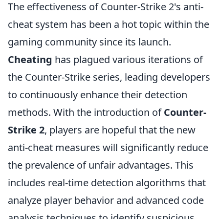
The effectiveness of Counter-Strike 2's anti-
cheat system has been a hot topic within the
gaming community since its launch.
Cheating
has plagued various iterations of
the Counter-Strike series, leading developers
to continuously enhance their detection
methods. With the introduction of
Counter-
Strike 2
, players are hopeful that the new
anti-cheat measures will significantly reduce
the prevalence of unfair advantages. This
includes real-time detection algorithms that
analyze player behavior and advanced code
analysis techniques to identify suspicious