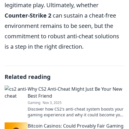
legitimate play. Ultimately, whether
Counter-Strike 2
can sustain a cheat-free
environment remains to be seen, but the
commitment to robust anti-cheat solutions
is a step in the right direction.
Related reading
Why CS2 Anti-Cheat Might Just Be Your New
Best Friend
Gaming
Nov 3, 2025
Discover how CS2's anti-cheat system boosts your
gaming experience and why it could become your
ultimate ally in fair play!
Bitcoin Casinos: Could Provably Fair Gaming