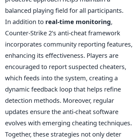
balanced playing field for all participants.
In addition to
real-time monitoring
,
Counter-Strike 2's anti-cheat framework
incorporates community reporting features,
enhancing its effectiveness. Players are
encouraged to report suspected cheaters,
which feeds into the system, creating a
dynamic feedback loop that helps refine
detection methods. Moreover, regular
updates ensure the anti-cheat software
evolves with emerging cheating techniques.
Together, these strategies not only deter