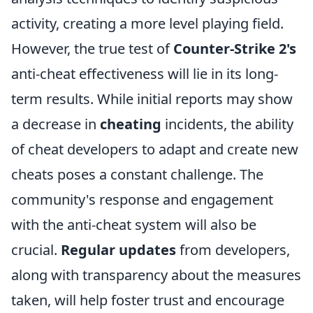
activity, creating a more level playing field.
However, the true test of
Counter-Strike 2's
anti-cheat effectiveness will lie in its long-
term results. While initial reports may show
a decrease in
cheating
incidents, the ability
of cheat developers to adapt and create new
cheats poses a constant challenge. The
community's response and engagement
with the anti-cheat system will also be
crucial.
Regular updates
from developers,
along with transparency about the measures
taken, will help foster trust and encourage