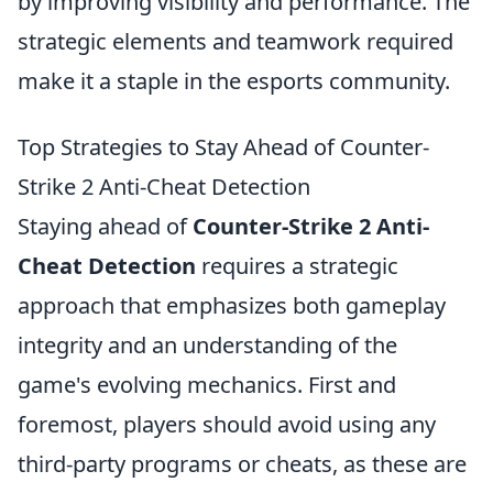
by improving visibility and performance. The
strategic elements and teamwork required
make it a staple in the esports community.
Top Strategies to Stay Ahead of Counter-
Strike 2 Anti-Cheat Detection
Staying ahead of
Counter-Strike 2 Anti-
Cheat Detection
requires a strategic
approach that emphasizes both gameplay
integrity and an understanding of the
game's evolving mechanics. First and
foremost, players should avoid using any
third-party programs or cheats, as these are