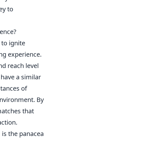
ey to
ience?
to ignite
ng experience.
nd reach level
have a similar
stances of
environment. By
matches that
action.
g
is the panacea