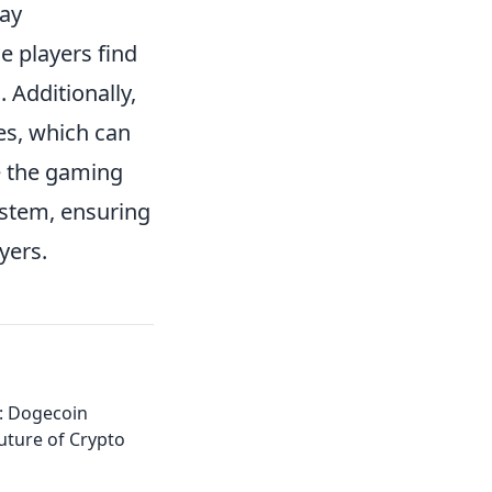
may
e players find
 Additionally,
es, which can
ce the gaming
stem, ensuring
yers.
: Dogecoin
uture of Crypto