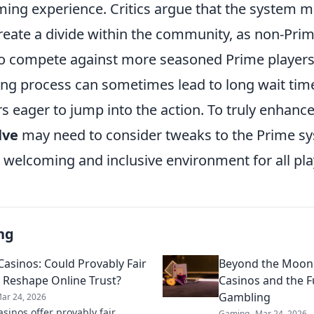
aming experience. Critics argue that the system 
reate a divide within the community, as non-Prim
 to compete against more seasoned Prime players.
g process can sometimes lead to long wait tim
rs eager to jump into the action. To truly enhan
lve
may need to consider tweaks to the Prime sy
 a welcoming and inclusive environment for all pla
ng
Casinos: Could Provably Fair
Beyond the Moon
Reshape Online Trust?
Casinos and the F
Gambling
ar 24, 2026
asinos offer provably fair
Gaming
Mar 24, 2026