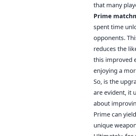
that many play
Prime match
spent time unlo
opponents. Thi
reduces the lik
this improved 
enjoying a mor
So, is the upgr
are evident, it
about improving
Prime can yield
unique weapon 