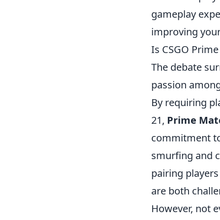
gameplay exper
improving your
Is CSGO Prime 
The debate su
passion among 
By requiring pl
21,
Prime Mat
commitment to 
smurfing and c
pairing player
are both challe
However, not e