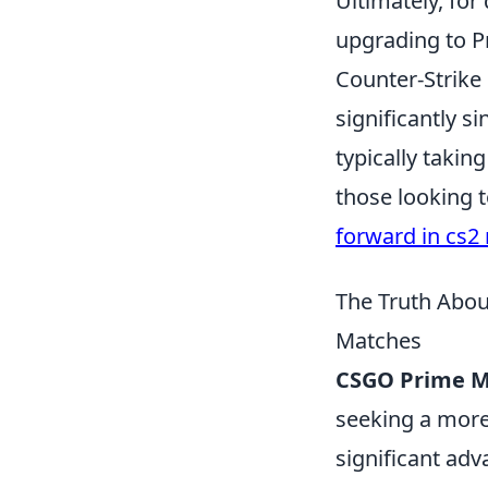
Ultimately, for
upgrading to P
Counter-Strike 
significantly s
typically taking
those looking 
forward in cs2 
The Truth Abo
Matches
CSGO Prime 
seeking a more 
significant adv