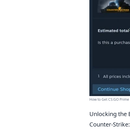
How to Get CS:GO Prime F
Unlocking the 
Counter-Strike