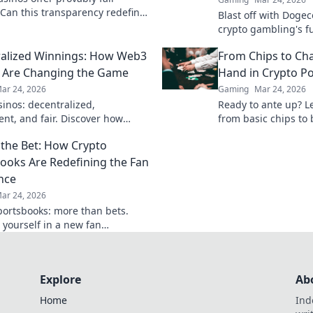
Can this transparency redefine
Blast off with Dogec
rust and security? Discover how.
crypto gambling's f
alized Winnings: How Web3
From Chips to Chai
 Are Changing the Game
Hand in Crypto P
ar 24, 2026
Gaming
Mar 24, 2026
inos: decentralized,
Ready to ante up? L
ent, and fair. Discover how
from basic chips to 
ambling is revolutionizing the
Your first hand start
the Bet: How Crypto
ay smarter, win bigger!
ooks Are Redefining the Fan
nce
ar 24, 2026
portsbooks: more than bets.
yourself in a new fan
ce. Discover how.
Explore
Ab
Home
Ind