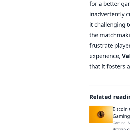
for a better g
inadvertently c
it challenging
the matchmakin
frustrate playe
experience,
Va
that it fosters
Related readi
Bitcoin 
Gaming 
Gaming
M
Bitcoin c