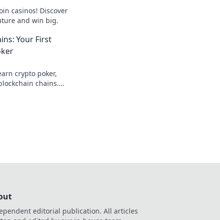
oin casinos! Discover
uture and win big.
ns: Your First
oker
earn crypto poker,
blockchain chains.
s here!
out
ependent editorial publication. All articles