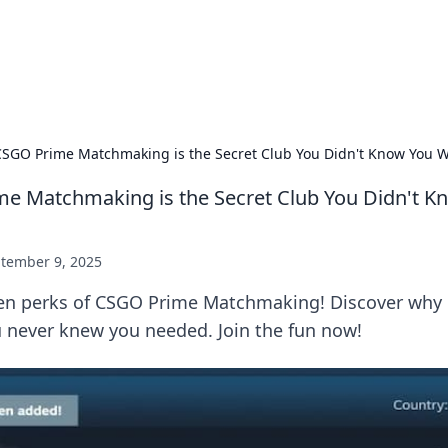
ur Source for Green Innovation
nnovations in sustainable living, eco-friendly technology, and gree
SGO Prime Matchmaking is the Secret Club You Didn't Know You 
e Matchmaking is the Secret Club You Didn't K
tember 9, 2025
en perks of CSGO Prime Matchmaking! Discover why it
 never knew you needed. Join the fun now!