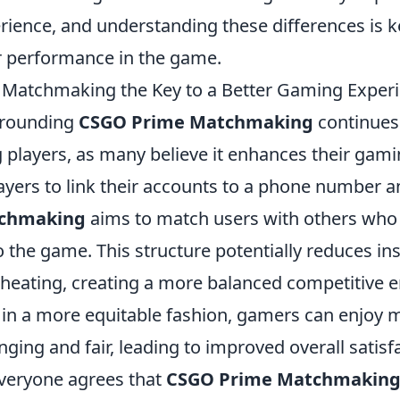
ience, and understanding these differences is k
 performance in the game.
Matchmaking the Key to a Better Gaming Exper
rrounding
CSGO Prime Matchmaking
continues 
players, as many believe it enhances their gami
ayers to link their accounts to a phone number a
chmaking
aims to match users with others who 
the game. This structure potentially reduces in
heating, creating a more balanced competitive 
s in a more equitable fashion, gamers can enjoy 
nging and fair, leading to improved overall satisf
veryone agrees that
CSGO Prime Matchmakin