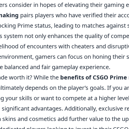
ers consider in hopes of elevating their gaming 
making
pairs players who have verified their ac
cking Prime status, leading to matches against si
s system not only enhances the quality of compet
elihood of encounters with cheaters and disruptiv
environment, gamers can focus on honing their sk
e balanced and fair gameplay experience.
ade worth it? While the
benefits of CSGO Prim
 ultimately depends on the player’s goals. If you a
 your skills or want to compete at a higher level
 significant advantages. Additionally, exclusive 
skins and cosmetics add further value to the u