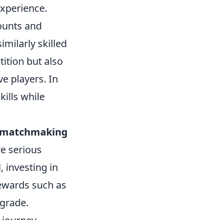
experience.
counts and
milarly skilled
ition but also
e players. In
ills while
e matchmaking
re serious
, investing in
rewards such as
pgrade.