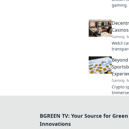
gaming. 
online t
Decentr
Casinos
Gaming
M
Web3 cas
transpar
crypto g
Beyond 
game. Pl
Sportsb
Experie
Gaming
M
Crypto s
Immerse 
experien
BGREEN TV: Your Source for Green
Innovations