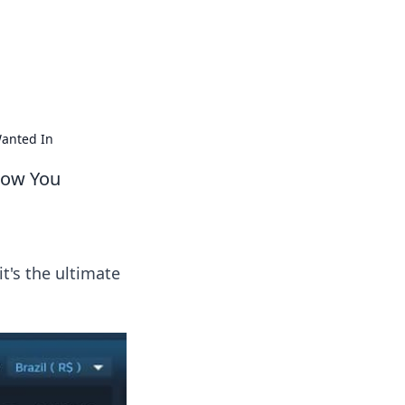
s
n entertainment.
Wanted In
now You
's the ultimate