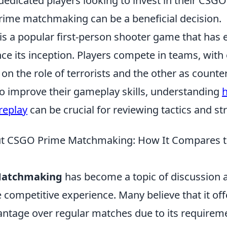
 dedicated players looking to invest in their CSGO
rime matchmaking can be a beneficial decision.
is a popular first-person shooter game that has 
ince its inception. Players compete in teams, with
 on the role of terrorists and the other as counter
to improve their gameplay skills, understanding
h
replay
can be crucial for reviewing tactics and st
ut CSGO Prime Matchmaking: How It Compares t
Matchmaking
has become a topic of discussion
competitive experience. Many believe that it off
antage over regular matches due to its requireme