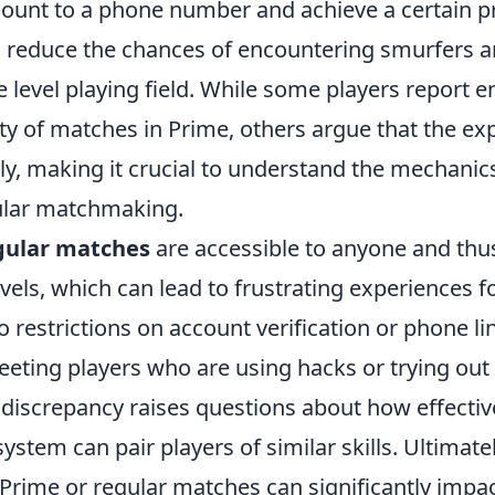
ccount to a phone number and achieve a certain pro
 reduce the chances of encountering smurfers a
 level playing field. While some players report e
ty of matches in Prime, others argue that the ex
tly, making it crucial to understand the mechani
ular matchmaking.
gular matches
are accessible to anyone and thus
levels, which can lead to frustrating experiences 
o restrictions on account verification or phone li
meeting players who are using hacks or trying ou
s discrepancy raises questions about how effecti
tem can pair players of similar skills. Ultimate
 Prime or regular matches can significantly impa