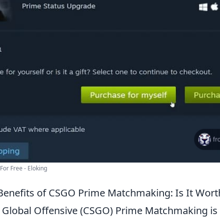
or Free - Eloking
Benefits of CSGO Prime Matchmaking: Is It Wor
: Global Offensive (CSGO) Prime Matchmaking is