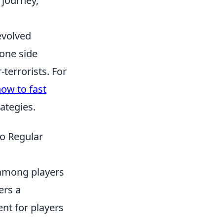
 journey,
evolved
 one side
-terrorists. For
ow to fast
rategies.
o Regular
 among players
ers a
nt for players