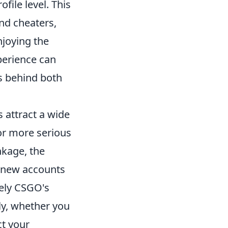
file level. This
nd cheaters,
njoying the
perience can
cs behind both
 attract a wide
for more serious
nkage, the
t new accounts
vely CSGO's
ly, whether you
ct your