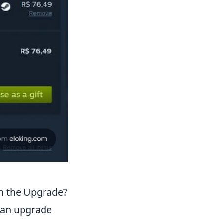
th the Upgrade?
 an upgrade