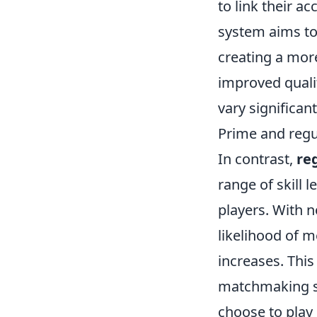
to link their a
system aims to
creating a more
improved quali
vary significan
Prime and reg
In contrast,
re
range of skill 
players. With n
likelihood of 
increases. Thi
matchmaking sys
choose to play