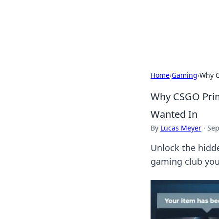
BGREEN TV: Yo
Explore the latest trends and i
Home
›
Gaming
›
Why C
Why CSGO Prim
Wanted In
By
Lucas Meyer
·
Sep
Unlock the hidd
gaming club you