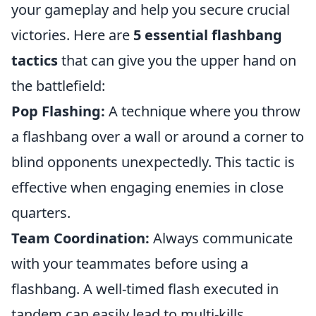
your gameplay and help you secure crucial
victories. Here are
5 essential flashbang
tactics
that can give you the upper hand on
the battlefield:
Pop Flashing:
A technique where you throw
a flashbang over a wall or around a corner to
blind opponents unexpectedly. This tactic is
effective when engaging enemies in close
quarters.
Team Coordination:
Always communicate
with your teammates before using a
flashbang. A well-timed flash executed in
tandem can easily lead to multi-kills.