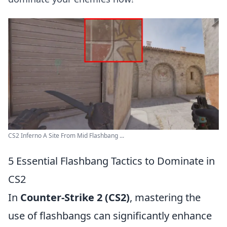
CS2 Inferno A Site From Mid Flashbang ...
5 Essential Flashbang Tactics to Dominate in
CS2
In
Counter-Strike 2 (CS2)
, mastering the
use of flashbangs can significantly enhance