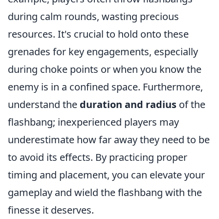
during calm rounds, wasting precious
resources. It's crucial to hold onto these
grenades for key engagements, especially
during choke points or when you know the
enemy is in a confined space. Furthermore,
understand the
duration and radius
of the
flashbang; inexperienced players may
underestimate how far away they need to be
to avoid its effects. By practicing proper
timing and placement, you can elevate your
gameplay and wield the flashbang with the
finesse it deserves.