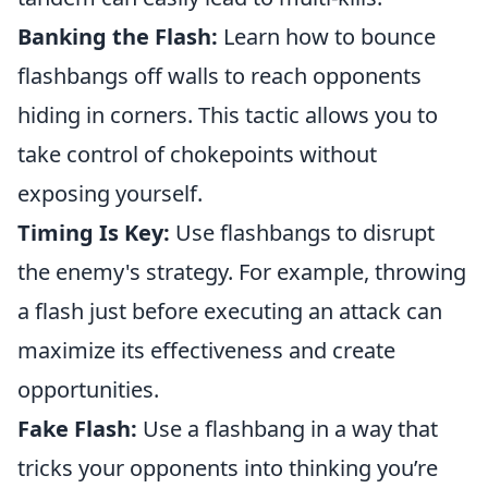
Banking the Flash:
Learn how to bounce
flashbangs off walls to reach opponents
hiding in corners. This tactic allows you to
take control of chokepoints without
exposing yourself.
Timing Is Key:
Use flashbangs to disrupt
the enemy's strategy. For example, throwing
a flash just before executing an attack can
maximize its effectiveness and create
opportunities.
Fake Flash:
Use a flashbang in a way that
tricks your opponents into thinking you’re