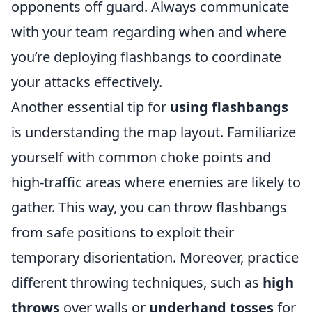
opponents off guard. Always communicate
with your team regarding when and where
you’re deploying flashbangs to coordinate
your attacks effectively.
Another essential tip for
using flashbangs
is understanding the map layout. Familiarize
yourself with common choke points and
high-traffic areas where enemies are likely to
gather. This way, you can throw flashbangs
from safe positions to exploit their
temporary disorientation. Moreover, practice
different throwing techniques, such as
high
throws
over walls or
underhand tosses
for