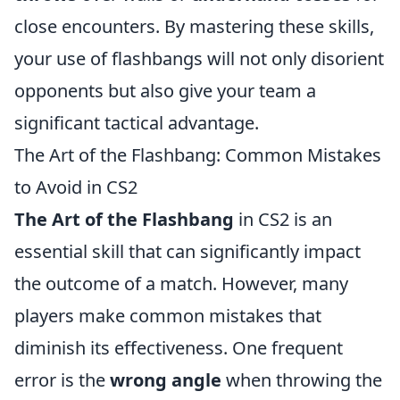
close encounters. By mastering these skills,
your use of flashbangs will not only disorient
opponents but also give your team a
significant tactical advantage.
The Art of the Flashbang: Common Mistakes
to Avoid in CS2
The Art of the Flashbang
in CS2 is an
essential skill that can significantly impact
the outcome of a match. However, many
players make common mistakes that
diminish its effectiveness. One frequent
error is the
wrong angle
when throwing the