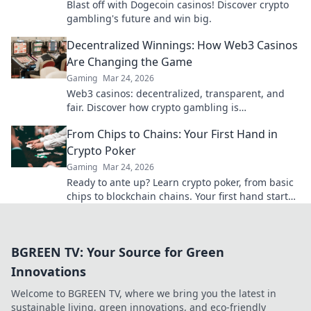
Blast off with Dogecoin casinos! Discover crypto
gambling's future and win big.
Decentralized Winnings: How Web3 Casinos
Are Changing the Game
Gaming
Mar 24, 2026
Web3 casinos: decentralized, transparent, and
fair. Discover how crypto gambling is
revolutionizing the game. Play smarter, win
From Chips to Chains: Your First Hand in
bigger!
Crypto Poker
Gaming
Mar 24, 2026
Ready to ante up? Learn crypto poker, from basic
chips to blockchain chains. Your first hand starts
here!
BGREEN TV: Your Source for Green
Innovations
Welcome to BGREEN TV, where we bring you the latest in
sustainable living, green innovations, and eco-friendly