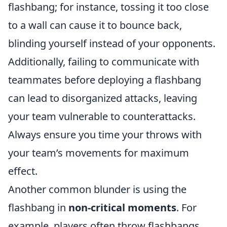
flashbang; for instance, tossing it too close
to a wall can cause it to bounce back,
blinding yourself instead of your opponents.
Additionally, failing to communicate with
teammates before deploying a flashbang
can lead to disorganized attacks, leaving
your team vulnerable to counterattacks.
Always ensure you time your throws with
your team’s movements for maximum
effect.
Another common blunder is using the
flashbang in
non-critical moments
. For
example, players often throw flashbangs