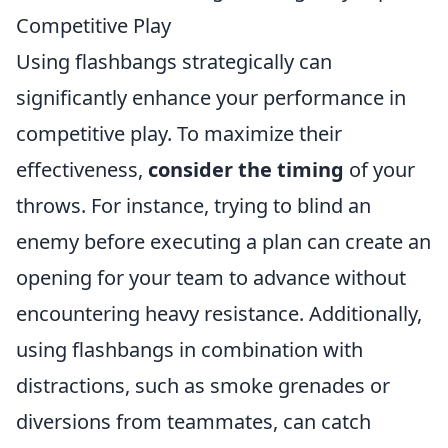
Competitive Play
Using flashbangs strategically can
significantly enhance your performance in
competitive play. To maximize their
effectiveness,
consider the timing
of your
throws. For instance, trying to blind an
enemy before executing a plan can create an
opening for your team to advance without
encountering heavy resistance. Additionally,
using flashbangs in combination with
distractions, such as smoke grenades or
diversions from teammates, can catch