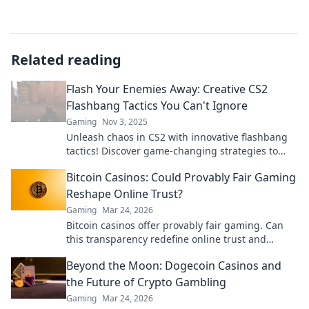
Related reading
Flash Your Enemies Away: Creative CS2
Flashbang Tactics You Can't Ignore
Gaming
Nov 3, 2025
Unleash chaos in CS2 with innovative flashbang
tactics! Discover game-changing strategies to
outsmart your foes and dominate the battlefield.
Bitcoin Casinos: Could Provably Fair Gaming
Reshape Online Trust?
Gaming
Mar 24, 2026
Bitcoin casinos offer provably fair gaming. Can
this transparency redefine online trust and
security? Discover how.
Beyond the Moon: Dogecoin Casinos and
the Future of Crypto Gambling
Gaming
Mar 24, 2026