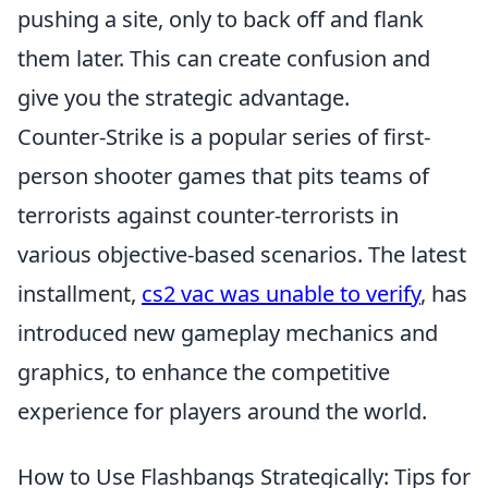
pushing a site, only to back off and flank
them later. This can create confusion and
give you the strategic advantage.
Counter-Strike is a popular series of first-
person shooter games that pits teams of
terrorists against counter-terrorists in
various objective-based scenarios. The latest
installment,
cs2 vac was unable to verify
, has
introduced new gameplay mechanics and
graphics, to enhance the competitive
experience for players around the world.
How to Use Flashbangs Strategically: Tips for