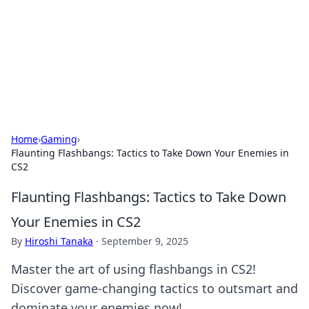
BGREEN TV: Your Source for Green
Innovations
Explore the latest trends and innovations in sustainable
living, eco-friendly technology, and green entertainment.
Home
›
Gaming
›
Flaunting Flashbangs: Tactics to Take Down Your Enemies in
CS2
Flaunting Flashbangs: Tactics to Take Down
Your Enemies in CS2
By
Hiroshi Tanaka
·
September 9, 2025
Master the art of using flashbangs in CS2!
Discover game-changing tactics to outsmart and
dominate your enemies now!