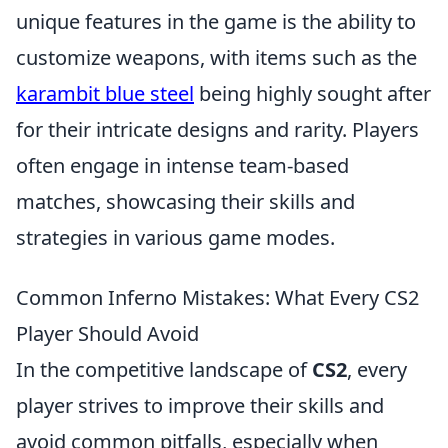
unique features in the game is the ability to
customize weapons, with items such as the
karambit blue steel
being highly sought after
for their intricate designs and rarity. Players
often engage in intense team-based
matches, showcasing their skills and
strategies in various game modes.
Common Inferno Mistakes: What Every CS2
Player Should Avoid
In the competitive landscape of
CS2
, every
player strives to improve their skills and
avoid common pitfalls, especially when