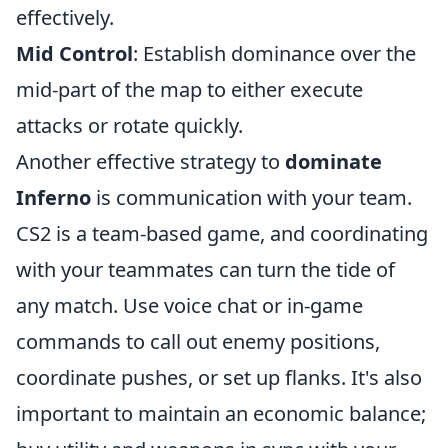
effectively.
Mid Control
: Establish dominance over the
mid-part of the map to either execute
attacks or rotate quickly.
Another effective strategy to
dominate
Inferno
is communication with your team.
CS2 is a team-based game, and coordinating
with your teammates can turn the tide of
any match. Use voice chat or in-game
commands to call out enemy positions,
coordinate pushes, or set up flanks. It's also
important to maintain an economic balance;