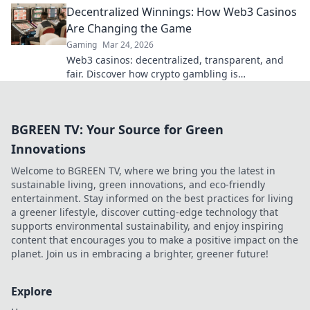
Decentralized Winnings: How Web3 Casinos
Are Changing the Game
Gaming
Mar 24, 2026
Web3 casinos: decentralized, transparent, and
fair. Discover how crypto gambling is
revolutionizing the game. Play smarter, win
bigger!
BGREEN TV: Your Source for Green
Innovations
Welcome to BGREEN TV, where we bring you the latest in
sustainable living, green innovations, and eco-friendly
entertainment. Stay informed on the best practices for living
a greener lifestyle, discover cutting-edge technology that
supports environmental sustainability, and enjoy inspiring
content that encourages you to make a positive impact on the
planet. Join us in embracing a brighter, greener future!
Explore