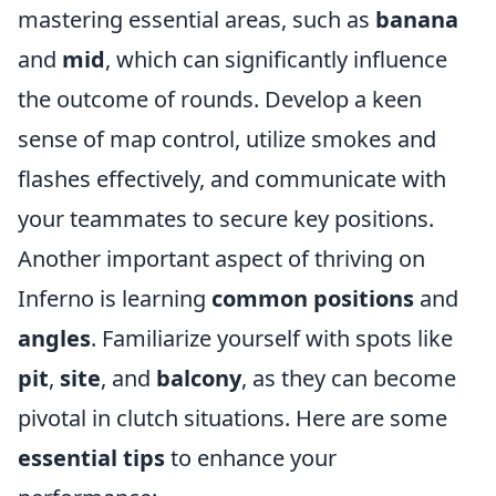
mastering essential areas, such as
banana
and
mid
, which can significantly influence
the outcome of rounds. Develop a keen
sense of map control, utilize smokes and
flashes effectively, and communicate with
your teammates to secure key positions.
Another important aspect of thriving on
Inferno is learning
common positions
and
angles
. Familiarize yourself with spots like
pit
,
site
, and
balcony
, as they can become
pivotal in clutch situations. Here are some
essential tips
to enhance your