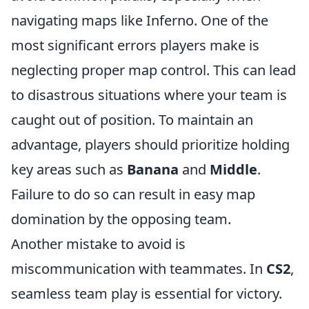
navigating maps like Inferno. One of the
most significant errors players make is
neglecting proper map control. This can lead
to disastrous situations where your team is
caught out of position. To maintain an
advantage, players should prioritize holding
key areas such as
Banana
and
Middle
.
Failure to do so can result in easy map
domination by the opposing team.
Another mistake to avoid is
miscommunication with teammates. In
CS2
,
seamless team play is essential for victory.