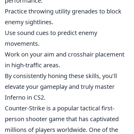
performance:
Practice throwing utility grenades to block
enemy sightlines.
Use sound cues to predict enemy
movements.
Work on your aim and crosshair placement
in high-traffic areas.
By consistently honing these skills, you'll
elevate your gameplay and truly master
Inferno in CS2.
Counter-Strike is a popular tactical first-
person shooter game that has captivated
millions of players worldwide. One of the