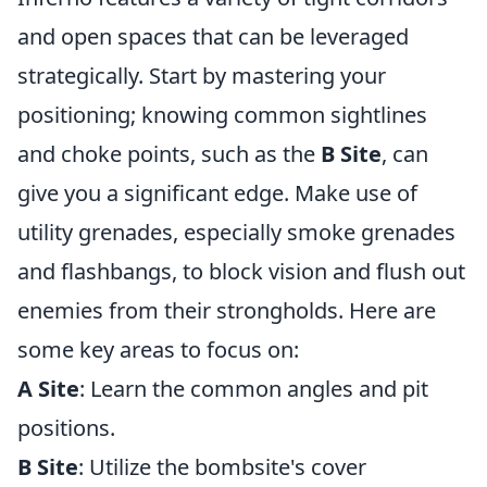
and open spaces that can be leveraged
strategically. Start by mastering your
positioning; knowing common sightlines
and choke points, such as the
B Site
, can
give you a significant edge. Make use of
utility grenades, especially smoke grenades
and flashbangs, to block vision and flush out
enemies from their strongholds. Here are
some key areas to focus on:
A Site
: Learn the common angles and pit
positions.
B Site
: Utilize the bombsite's cover