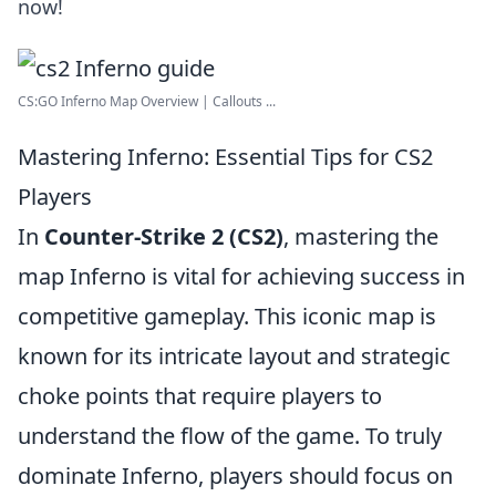
now!
CS:GO Inferno Map Overview | Callouts ...
Mastering Inferno: Essential Tips for CS2
Players
In
Counter-Strike 2 (CS2)
, mastering the
map Inferno is vital for achieving success in
competitive gameplay. This iconic map is
known for its intricate layout and strategic
choke points that require players to
understand the flow of the game. To truly
dominate Inferno, players should focus on