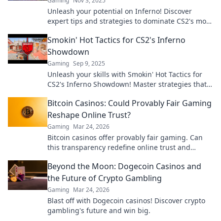
Gaming
Nov 3, 2025
Unleash your potential on Inferno! Discover
expert tips and strategies to dominate CS2's most
fiery map and outsmart your opponents.
Smokin' Hot Tactics for CS2's Inferno
Showdown
Gaming
Sep 9, 2025
Unleash your skills with Smokin' Hot Tactics for
CS2's Inferno Showdown! Master strategies that
dominate the competition!
Bitcoin Casinos: Could Provably Fair Gaming
Reshape Online Trust?
Gaming
Mar 24, 2026
Bitcoin casinos offer provably fair gaming. Can
this transparency redefine online trust and
security? Discover how.
Beyond the Moon: Dogecoin Casinos and
the Future of Crypto Gambling
Gaming
Mar 24, 2026
Blast off with Dogecoin casinos! Discover crypto
gambling's future and win big.