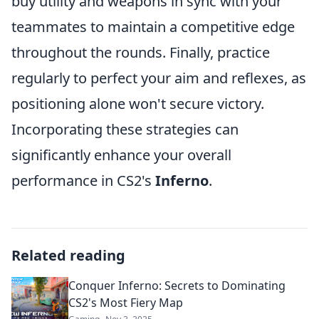
buy utility and weapons in sync with your
teammates to maintain a competitive edge
throughout the rounds. Finally, practice
regularly to perfect your aim and reflexes, as
positioning alone won't secure victory.
Incorporating these strategies can
significantly enhance your overall
performance in CS2's
Inferno
.
Related reading
Conquer Inferno: Secrets to Dominating
CS2's Most Fiery Map