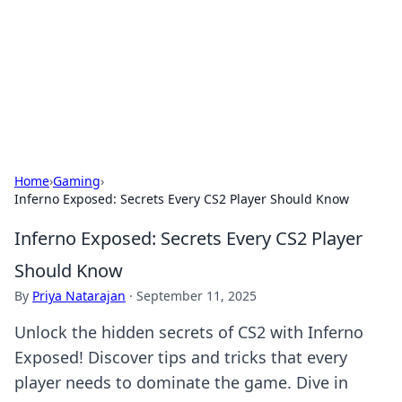
BGREEN TV: Your Source for Green
Innovations
Explore the latest trends and innovations in sustainable
living, eco-friendly technology, and green entertainment.
Home
›
Gaming
›
Inferno Exposed: Secrets Every CS2 Player Should Know
Inferno Exposed: Secrets Every CS2 Player
Should Know
By
Priya Natarajan
·
September 11, 2025
Unlock the hidden secrets of CS2 with Inferno
Exposed! Discover tips and tricks that every
player needs to dominate the game. Dive in