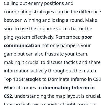
Calling out enemy positions and
coordinating strategies can be the difference
between winning and losing a round. Make
sure to use the in-game voice chat or the
ping system effectively. Remember,
poor
communication
not only hampers your
game but can also frustrate your team,
making it crucial to discuss tactics and share
information actively throughout the match.
Top 10 Strategies to Dominate Inferno in CS2
When it comes to
dominating Inferno in
CS2
, understanding the map layout is crucial.
Inferno features a variety of tight corridors