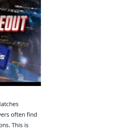
Matches
ers often find
ns. This is