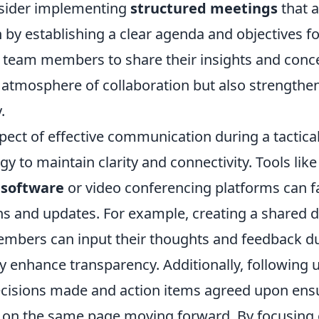
onsider implementing
structured meetings
that a
 by establishing a clear agenda and objectives fo
team members to share their insights and conce
n atmosphere of collaboration but also strengthe
.
ect of effective communication during a tactical
ogy to maintain clarity and connectivity. Tools lik
software
or video conferencing platforms can fac
ns and updates. For example, creating a shared
bers can input their thoughts and feedback du
ly enhance transparency. Additionally, following 
isions made and action items agreed upon ensu
 on the same page moving forward. By focusing 