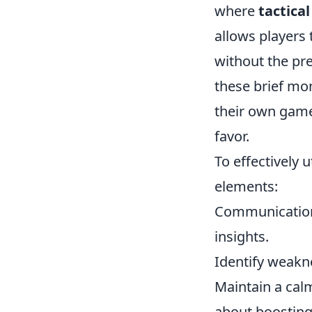
where
tactica
allows players 
without the pr
these brief mo
their own game
favor.
To effectively u
elements:
Communication 
insights.
Identify weakne
Maintain a calm
about boosting