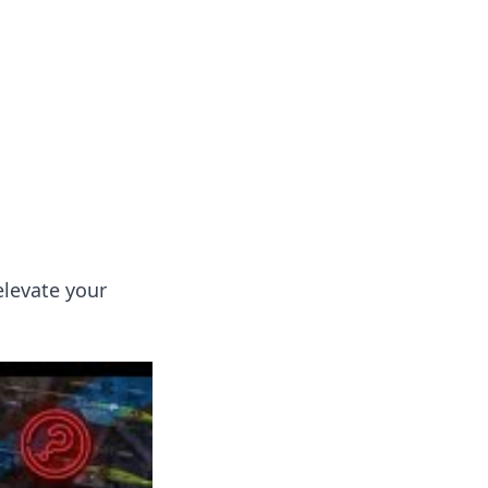
s
n entertainment.
elevate your