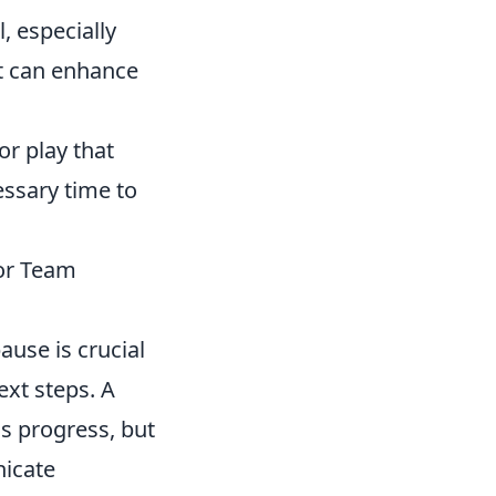
, especially
et can enhance
or play that
essary time to
for Team
ause is crucial
ext steps. A
s progress, but
nicate