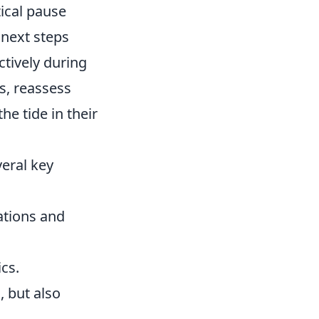
ical pause
 next steps
tively during
s, reassess
e tide in their
eral key
ations and
cs.
, but also