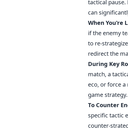
tactical pause.
can significan
When You're 
if the enemy te
to re-strategiz
redirect the ma
During Key Ro
match, a tactic
eco, or force a
game strategy.
To Counter En
specific tactic 
counter-strate