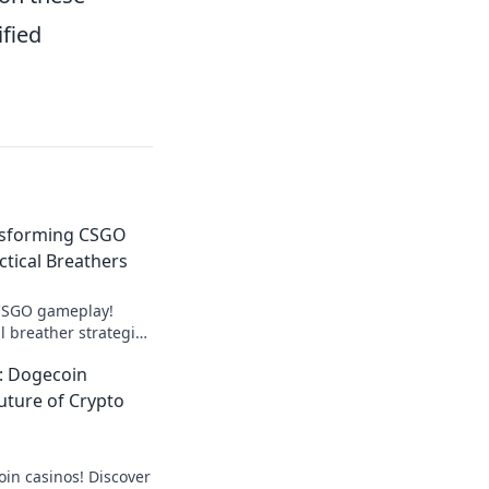
ified
nsforming CSGO
ctical Breathers
 CSGO gameplay!
l breather strategies
d elevate your
: Dogecoin
uture of Crypto
oin casinos! Discover