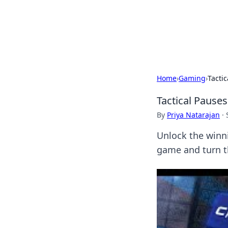
BGREEN TV: Yo
Explore the latest trends and i
Home
›
Gaming
›
Tacti
Tactical Pause
By
Priya Natarajan
·
Unlock the winn
game and turn th