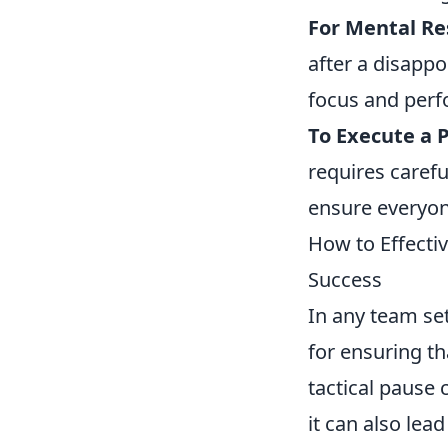
For Mental Re
after a disapp
focus and perf
To Execute a P
requires carefu
ensure everyon
How to Effecti
Success
In any team set
for ensuring t
tactical pause 
it can also lea