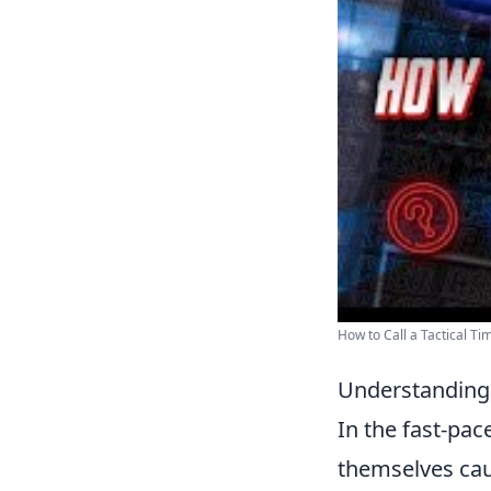
How to Call a Tactical Tim
Understanding 
In the fast-pa
themselves caug