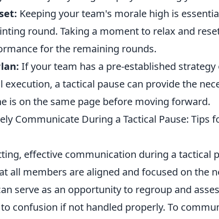
set:
Keeping your team's morale high is essential
ointing round. Taking a moment to relax and res
ormance for the remaining rounds.
lan:
If your team has a pre-established strategy 
l execution, a tactical pause can provide the nec
e is on the same page before moving forward.
vely Communicate During a Tactical Pause: Tips 
ting, effective communication during a tactical p
hat all members are aligned and focused on the n
can serve as an opportunity to regroup and asses
d to confusion if not handled properly. To commu