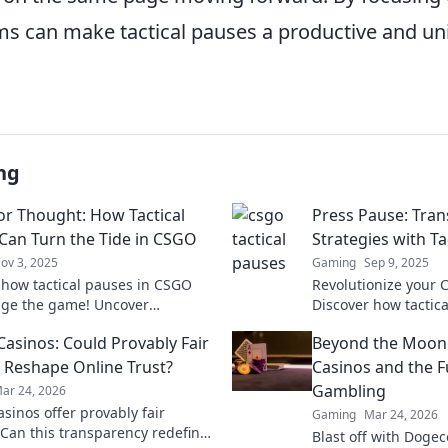
ams can make tactical pauses a productive and un
ng
or Thought: How Tactical
Press Pause: Tra
Can Turn the Tide in CSGO
Strategies with Ta
ov 3, 2025
Gaming
Sep 9, 2025
 how tactical pauses in CSGO
Revolutionize your
ge the game! Uncover
Discover how tactica
s that turn pressure into victory.
can turn the tide an
Casinos: Could Provably Fair
Beyond the Moon
s this!
winning potential.
Reshape Online Trust?
Casinos and the F
Gambling
ar 24, 2026
asinos offer provably fair
Gaming
Mar 24, 2026
Can this transparency redefine
Blast off with Dogec