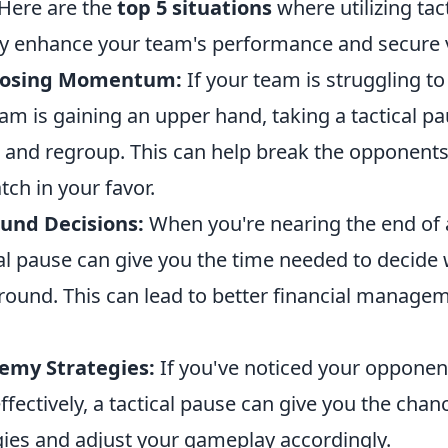
 Here are the
top 5 situations
where utilizing tac
tly enhance your team's performance and secure v
Losing Momentum:
If your team is struggling t
am is gaining an upper hand, taking a tactical p
e and regroup. This can help break the opponents
tch in your favor.
und Decisions:
When you're nearing the end of a
al pause can give you the time needed to decide 
 round. This can lead to better financial manage
emy Strategies:
If you've noticed your opponen
effectively, a tactical pause can give you the chan
gies and adjust your gameplay accordingly.