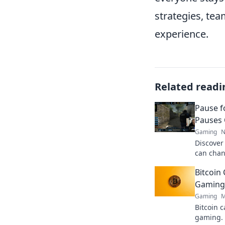
strategies, te
experience.
Related readi
Pause f
Pauses 
Gaming
N
Discover
can chan
strategie
Bitcoin 
Don’t mis
Gaming 
Gaming
M
Bitcoin c
gaming. 