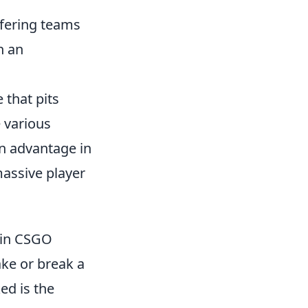
fering teams
n an
 that pits
e various
an advantage in
assive player
y in CSGO
ake or break a
ed is the