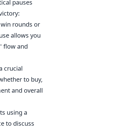
tical pauses
ictory:
o win rounds or
ause allows you
' flow and
 crucial
whether to buy,
ment and overall
ts using a
ce to discuss