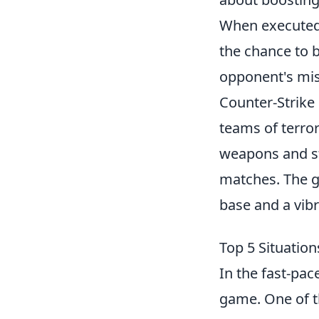
When executed 
the chance to b
opponent's mist
Counter-Strike 
teams of terror
weapons and st
matches. The g
base and a vib
Top 5 Situatio
In the fast-pa
game. One of th