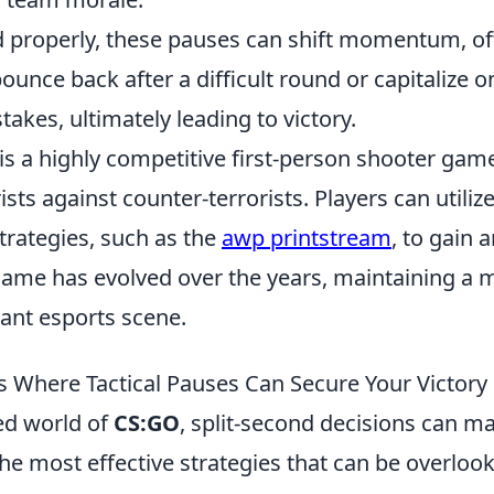
properly, these pauses can shift momentum, of
ounce back after a difficult round or capitalize o
akes, ultimately leading to victory.
is a highly competitive first-person shooter game
ists against counter-terrorists. Players can utiliz
rategies, such as the
awp printstream
, to gain 
ame has evolved over the years, maintaining a m
rant esports scene.
ns Where Tactical Pauses Can Secure Your Victor
ced world of
CS:GO
, split-second decisions can m
e most effective strategies that can be overlook