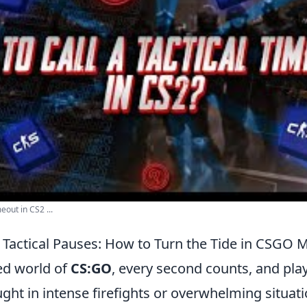
eout in CS2 ...
Tactical Pauses: How to Turn the Tide in CSGO 
ced world of
CS:GO
, every second counts, and play
ht in intense firefights or overwhelming situatio