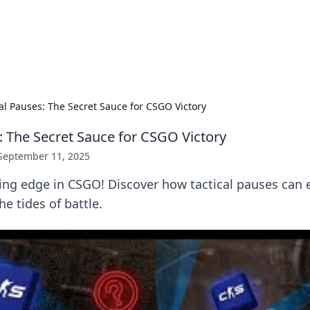
ur Source for Green Innovation
nnovations in sustainable living, eco-friendly technology, and gree
cal Pauses: The Secret Sauce for CSGO Victory
s: The Secret Sauce for CSGO Victory
September 11, 2025
ing edge in CSGO! Discover how tactical pauses can 
e tides of battle.