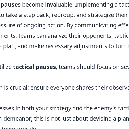
l pauses
become invaluable. Implementing a tact
to take a step back, regroup, and strategize their
essure of ongoing action. By communicating effec
ments, teams can analyze their opponents' tactic
 plan, and make necessary adjustments to turn th
tilize
tactical pauses
, teams should focus on sev
is crucial; ensure everyone shares their observ
sses in both your strategy and the enemy's tacti
 demeanor; this is not just about devising a plan
 team morale.