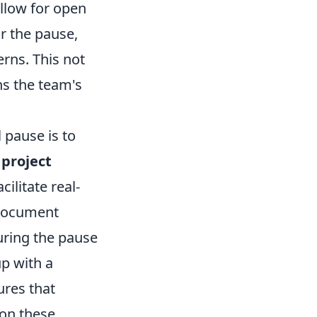
llow for open
r the pause,
rns. This not
ns the team's
 pause is to
e
project
ilitate real-
 document
ring the pause
up with a
res that
on these