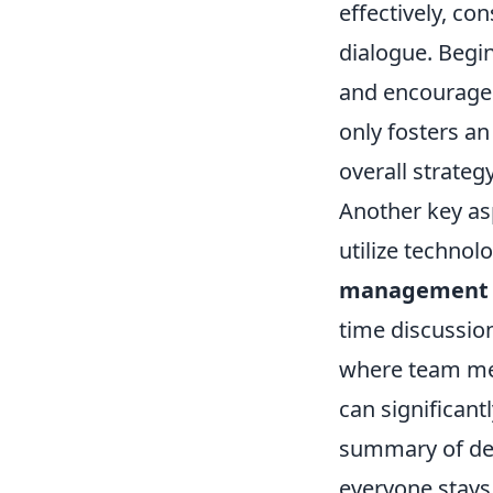
effectively, c
dialogue. Begin
and encourage 
only fosters a
overall strategy
Another key asp
utilize technol
management 
time discussio
where team mem
can significant
summary of dec
everyone stays