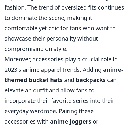
fashion. The trend of oversized fits continues
to dominate the scene, making it
comfortable yet chic for fans who want to
showcase their personality without
compromising on style.
Moreover, accessories play a crucial role in
2023's anime apparel trends. Adding
anime-
themed bucket hats
and
backpacks
can
elevate an outfit and allow fans to
incorporate their favorite series into their
everyday wardrobe. Pairing these
accessories with
anime joggers
or