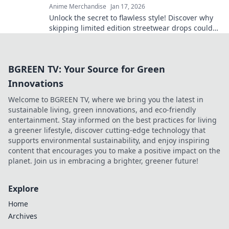
Anime Merchandise
Jan 17, 2026
Unlock the secret to flawless style! Discover why
skipping limited edition streetwear drops could
doom your wardrobe for good. Don't miss out!
BGREEN TV: Your Source for Green
Innovations
Welcome to BGREEN TV, where we bring you the latest in
sustainable living, green innovations, and eco-friendly
entertainment. Stay informed on the best practices for living
a greener lifestyle, discover cutting-edge technology that
supports environmental sustainability, and enjoy inspiring
content that encourages you to make a positive impact on the
planet. Join us in embracing a brighter, greener future!
Explore
Home
Archives