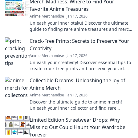
Merch Madness: Where to Find Your
Favorite Anime Treasures
Anime Merchandise
Jan 17, 2026
Unleash your inner otaku! Discover the ultimate
guide to finding rare anime treasures and merch
that will make your collection legendary.
Crack-Free Prints: Secrets to Preserve Your
Creativity
Anime Merchandise
Jan 17, 2026
Unleash your creativity! Discover essential tips to
create crack-free prints and preserve your art.
Don't let flaws hold you back!
Collectible Dreams: Unleashing the Joy of
Anime Merch
Anime Merchandise
Jan 17, 2026
Discover the ultimate guide to anime merch!
Unleash your inner collector and find rare
treasures that bring your favorite characters to
Limited Edition Streetwear Drops: Why
life!
Missing Out Could Haunt Your Wardrobe
Forever