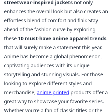
streetwear-inspired jackets
not only
enhances the overall look but also creates an
effortless blend of comfort and flair. Stay
ahead of the fashion curve by exploring
these
10 must-have anime apparel trends
that will surely make a statement this year.
Anime has become a global phenomenon,
captivating audiences with its unique
storytelling and stunning visuals. For those
looking to explore different styles and
merchandise,
anime printed
products offer a
great way to showcase your favorite series.
Whether you're a fan of classic titles or the