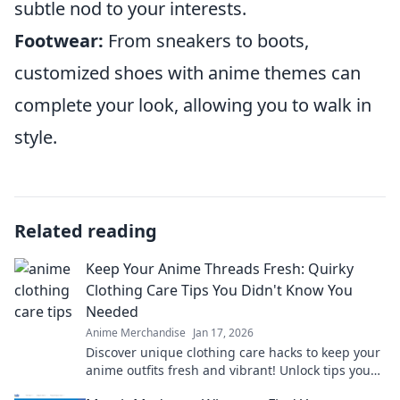
subtle nod to your interests.
Footwear:
From sneakers to boots,
customized shoes with anime themes can
complete your look, allowing you to walk in
style.
Related reading
Keep Your Anime Threads Fresh: Quirky
Clothing Care Tips You Didn't Know You
Needed
Anime Merchandise
Jan 17, 2026
Discover unique clothing care hacks to keep your
anime outfits fresh and vibrant! Unlock tips you
never knew you needed!