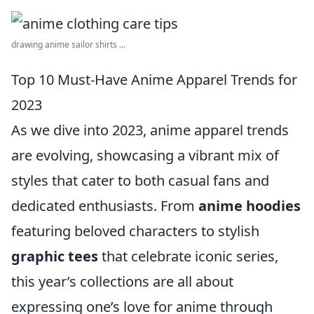
drawing anime sailor shirts ...
Top 10 Must-Have Anime Apparel Trends for
2023
As we dive into 2023, anime apparel trends
are evolving, showcasing a vibrant mix of
styles that cater to both casual fans and
dedicated enthusiasts. From
anime hoodies
featuring beloved characters to stylish
graphic tees
that celebrate iconic series,
this year’s collections are all about
expressing one’s love for anime through