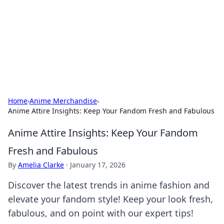
BGREEN TV: Your Source for Green
Innovations
Explore the latest trends and innovations in sustainable
living, eco-friendly technology, and green entertainment.
Home
›
Anime Merchandise
›
Anime Attire Insights: Keep Your Fandom Fresh and Fabulous
Anime Attire Insights: Keep Your Fandom
Fresh and Fabulous
By
Amelia Clarke
·
January 17, 2026
Discover the latest trends in anime fashion and
elevate your fandom style! Keep your look fresh,
fabulous, and on point with our expert tips!