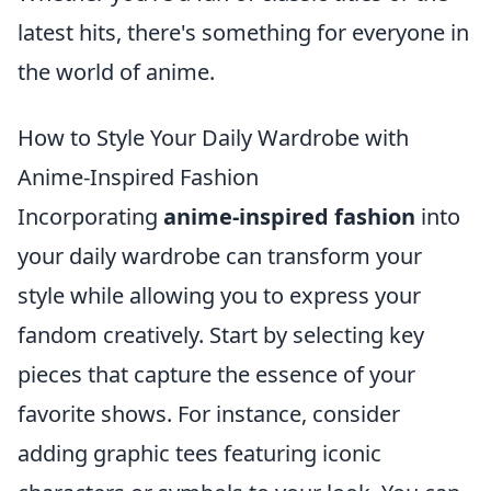
latest hits, there's something for everyone in
the world of anime.
How to Style Your Daily Wardrobe with
Anime-Inspired Fashion
Incorporating
anime-inspired fashion
into
your daily wardrobe can transform your
style while allowing you to express your
fandom creatively. Start by selecting key
pieces that capture the essence of your
favorite shows. For instance, consider
adding graphic tees featuring iconic