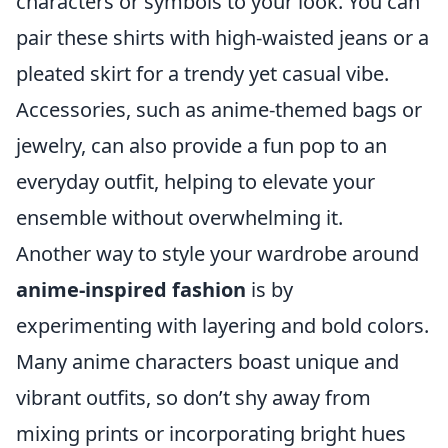
characters or symbols to your look. You can
pair these shirts with high-waisted jeans or a
pleated skirt for a trendy yet casual vibe.
Accessories, such as anime-themed bags or
jewelry, can also provide a fun pop to an
everyday outfit, helping to elevate your
ensemble without overwhelming it.
Another way to style your wardrobe around
anime-inspired fashion
is by
experimenting with layering and bold colors.
Many anime characters boast unique and
vibrant outfits, so don’t shy away from
mixing prints or incorporating bright hues