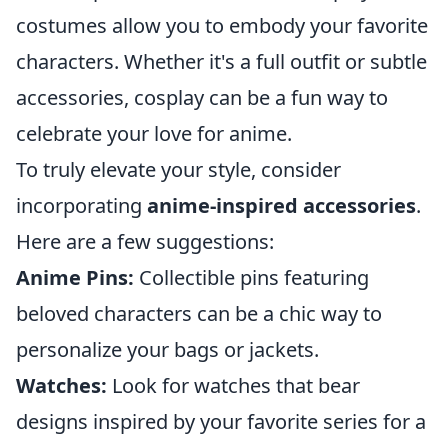
costumes allow you to embody your favorite
characters. Whether it's a full outfit or subtle
accessories, cosplay can be a fun way to
celebrate your love for anime.
To truly elevate your style, consider
incorporating
anime-inspired accessories
.
Here are a few suggestions:
Anime Pins:
Collectible pins featuring
beloved characters can be a chic way to
personalize your bags or jackets.
Watches:
Look for watches that bear
designs inspired by your favorite series for a