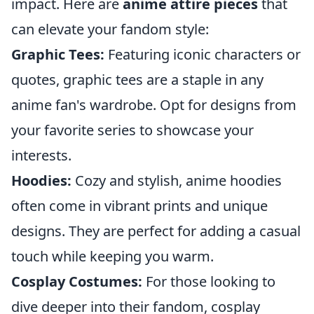
impact. Here are
anime attire pieces
that
can elevate your fandom style:
Graphic Tees:
Featuring iconic characters or
quotes, graphic tees are a staple in any
anime fan's wardrobe. Opt for designs from
your favorite series to showcase your
interests.
Hoodies:
Cozy and stylish, anime hoodies
often come in vibrant prints and unique
designs. They are perfect for adding a casual
touch while keeping you warm.
Cosplay Costumes:
For those looking to
dive deeper into their fandom, cosplay