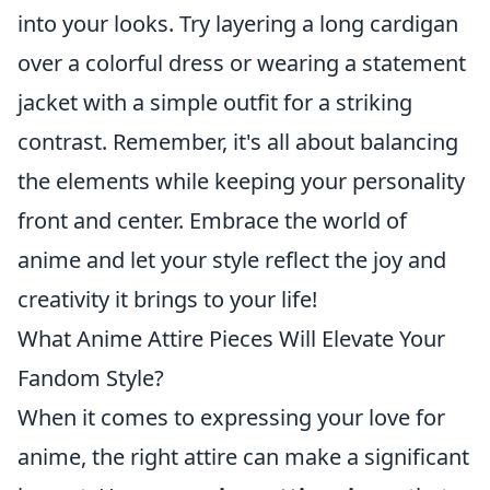
into your looks. Try layering a long cardigan
over a colorful dress or wearing a statement
jacket with a simple outfit for a striking
contrast. Remember, it's all about balancing
the elements while keeping your personality
front and center. Embrace the world of
anime and let your style reflect the joy and
creativity it brings to your life!
What Anime Attire Pieces Will Elevate Your
Fandom Style?
When it comes to expressing your love for
anime, the right attire can make a significant