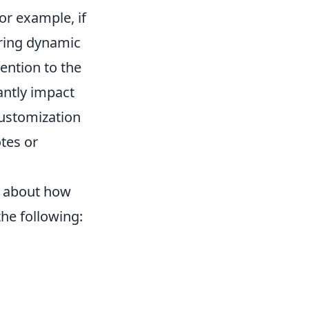
or example, if
uring dynamic
tention to the
cantly impact
customization
otes or
k about how
the following: