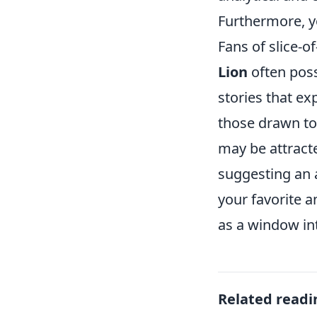
Furthermore, y
Fans of slice-o
Lion
often poss
stories that ex
those drawn to 
may be attract
suggesting an a
your favorite 
as a window int
Related readi