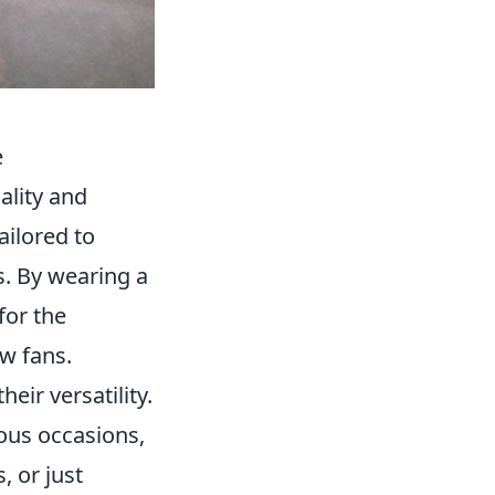
e
ality and
ailored to
es. By wearing a
for the
w fans.
their versatility.
ous occasions,
, or just