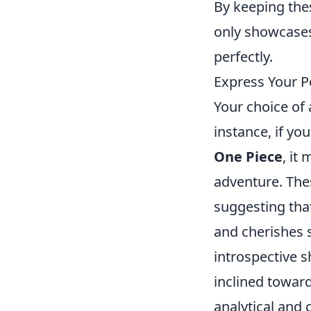
By keeping thes
only showcases
perfectly.
Express Your P
Your choice of 
instance, if yo
One Piece
, it
adventure. The
suggesting tha
and cherishes s
introspective 
inclined towar
analytical and 