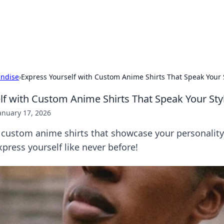
ur Source for Green Innovation
nnovations in sustainable living, eco-friendly technology, and gree
ndise
›
Express Yourself with Custom Anime Shirts That Speak Your 
lf with Custom Anime Shirts That Speak Your Sty
anuary 17, 2026
 custom anime shirts that showcase your personality 
press yourself like never before!