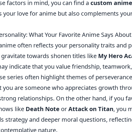
e factors in mind, you can find a
custom anime 
 your love for anime but also complements your
ersonality: What Your Favorite Anime Says About
anime often reflects your personality traits and 
u gravitate towards shonen titles like
My Hero A
 may indicate that you value friendship, teamwork
se series often highlight themes of perseveranc
t you are someone who appreciates growth thro
trong relationships. On the other hand, if you f
shows like
Death Note
or
Attack on Titan
, you 
ds strategy and deeper moral questions, reflecti
contemplative nature.