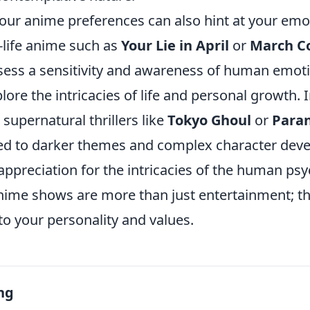
our anime preferences can also hint at your emo
f-life anime such as
Your Lie in April
or
March Co
ess a sensitivity and awareness of human emoti
plore the intricacies of life and personal growth. 
supernatural thrillers like
Tokyo Ghoul
or
Para
ed to darker themes and complex character dev
ppreciation for the intricacies of the human psy
anime shows are more than just entertainment; t
o your personality and values.
ng