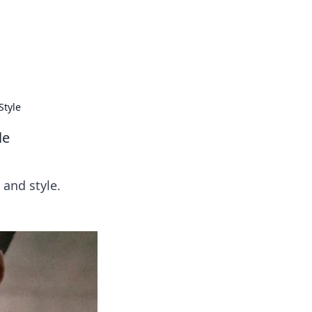
s
n entertainment.
Style
le
and style.