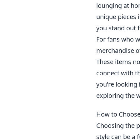
lounging at hom
unique pieces 
you stand out 
For fans who wa
merchandise off
These items no
connect with th
you're looking 
exploring the 
How to Choose 
Choosing the p
style can be a 