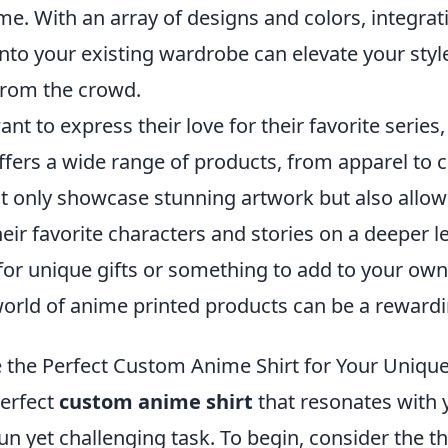
e. With an array of designs and colors, integrat
into your existing wardrobe can elevate your sty
from the crowd.
nt to express their love for their favorite series
ers a wide range of products, from apparel to co
t only showcase stunning artwork but also allow
eir favorite characters and stories on a deeper l
for unique gifts or something to add to your own 
world of anime printed products can be a reward
the Perfect Custom Anime Shirt for Your Unique
erfect
custom anime shirt
that resonates with 
fun yet challenging task. To begin, consider the 