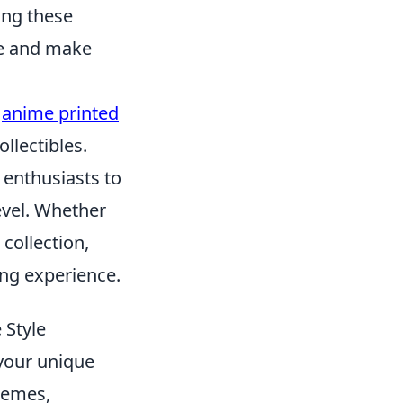
ing these
le and make
,
anime printed
llectibles.
 enthusiasts to
evel. Whether
collection,
ing experience.
 Style
your unique
themes,