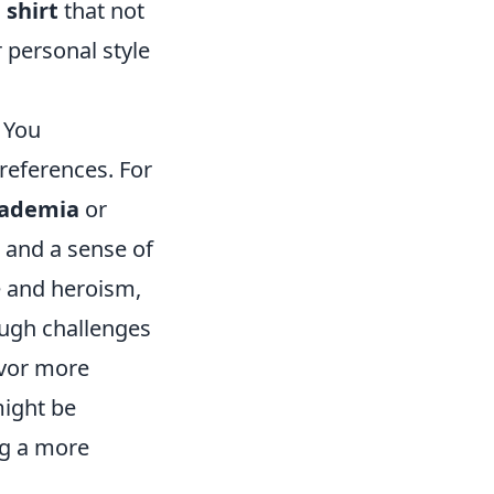
shirt
that not
 personal style
 You
preferences. For
cademia
or
, and a sense of
e and heroism,
ugh challenges
avor more
might be
ng a more