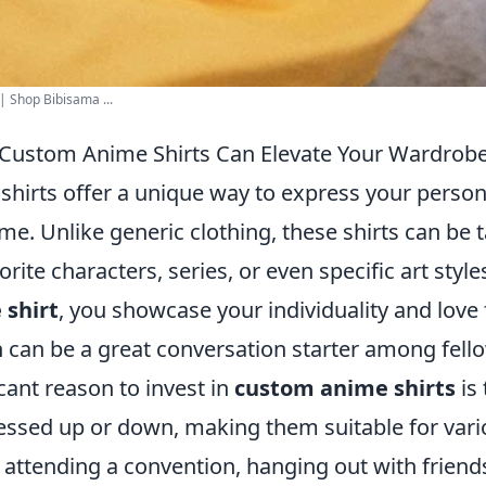
| Shop Bibisama ...
 Custom Anime Shirts Can Elevate Your Wardrob
hirts offer a unique way to express your person
me. Unlike generic clothing, these shirts can be t
orite characters, series, or even specific art styl
 shirt
, you showcase your individuality and love 
can be a great conversation starter among fello
cant reason to invest in
custom anime shirts
is 
essed up or down, making them suitable for vari
attending a convention, hanging out with friends