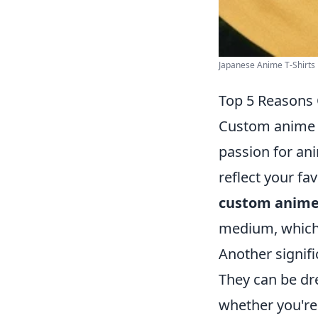
Japanese Anime T-Shirts 
Top 5 Reasons
Custom anime s
passion for ani
reflect your fav
custom anime
medium, which 
Another signifi
They can be dr
whether you're 