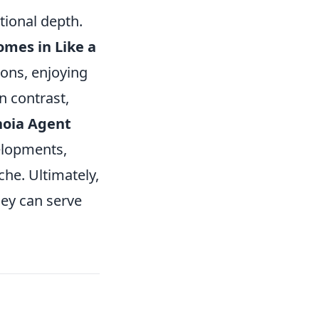
tional depth.
mes in Like a
ons, enjoying
In contrast,
noia Agent
elopments,
che. Ultimately,
hey can serve