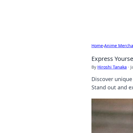
BGREEN TV: Yo
Explore the latest trends and i
Home
›
Anime Mercha
Express Yourse
By
Hiroshi Tanaka
·
J
Discover unique
Stand out and ex