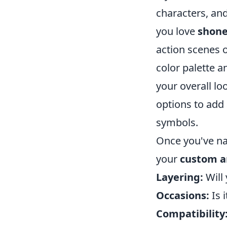
characters, and
you love
shon
action scenes o
color palette an
your overall lo
options to add 
symbols.
Once you've na
your
custom a
Layering:
Will 
Occasions:
Is 
Compatibility