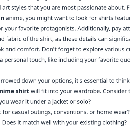
 art styles that you are most passionate about. F
en
anime, you might want to look for shirts feat
r your favorite protagonists. Additionally, pay at
d fabric of the shirt, as these details can signifi
ok and comfort. Don't forget to explore various 
a personal touch, like including your favorite qu
rrowed down your options, it's essential to thin
nime shirt
will fit into your wardrobe. Consider 
you wear it under a jacket or solo?
it for casual outings, conventions, or home wear?
:
Does it match well with your existing clothing?