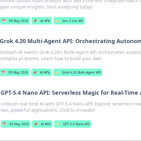
Unlock custom video analysis with Veo 3 Lite API! Integrate match 
gain unique insights. Start analyzing today!
📅
09 May 2026
📌
AI APIs
🏷️
Veo 3 Lite API
Grok 4.20 Multi-Agent API: Orchestrating Auton
Unleash AI teams! Grok 4.20's Multi-Agent API orchestrates autono
complex problems. Learn how to build your own.
📅
09 May 2026
📌
AI APIs
🏷️
Grok 4.20 Multi-Agent API
GPT-5.4 Nano API: Serverless Magic for Real-Time 
Unleash real-time AI with GPT-5.4 Nano API! Explore serverless mag
fast, powerful applications. Click to innovate!
📅
09 May 2026
📌
AI APIs
🏷️
GPT-5.4 Nano API