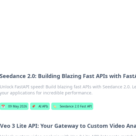
ur Source for Green Innovation
nnovations in sustainable living, eco-friendly technology, and gree
Seedance 2.0: Building Blazing Fast APIs with Fast
Unlock FastAPI speed! Build blazing fast APIs with Seedance 2.0. L
your applications for incredible performance.
📅
09 May 2026
📌
AI APIs
🏷️
Seedance 2.0 Fast API
Veo 3 Lite API: Your Gateway to Custom Video Ana