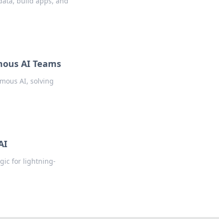
data, build apps, and
omous AI Teams
mous AI, solving
AI
ic for lightning-