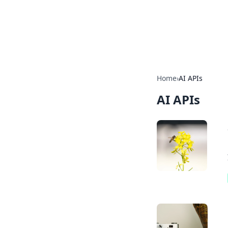
BGREEN TV: Yo
Explore the latest trends and i
Home
›
AI APIs
AI APIs