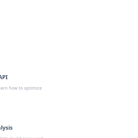
s
n entertainment.
API
earn how to optimize
lysis