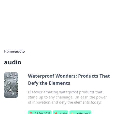
BGREEN TV: Your Source for Green
Innovations
Explore the latest trends and innovations in sustainable
living, eco-friendly technology, and green entertainment.
Home
›
audio
audio
Waterproof Wonders: Products That
Defy the Elements
Discover amazing waterproof products that
stand up to any challenge! Unleash the power
of innovation and defy the elements today!
📅
27 Dec 2025
📌
audio
🏷️
waterproof