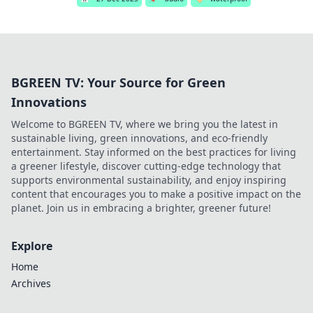
BGREEN TV: Your Source for Green
Innovations
Welcome to BGREEN TV, where we bring you the latest in
sustainable living, green innovations, and eco-friendly
entertainment. Stay informed on the best practices for living
a greener lifestyle, discover cutting-edge technology that
supports environmental sustainability, and enjoy inspiring
content that encourages you to make a positive impact on the
planet. Join us in embracing a brighter, greener future!
Explore
Home
Archives