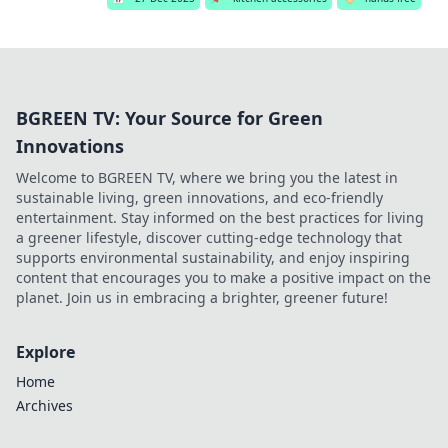
BGREEN TV: Your Source for Green
Innovations
Welcome to BGREEN TV, where we bring you the latest in
sustainable living, green innovations, and eco-friendly
entertainment. Stay informed on the best practices for living
a greener lifestyle, discover cutting-edge technology that
supports environmental sustainability, and enjoy inspiring
content that encourages you to make a positive impact on the
planet. Join us in embracing a brighter, greener future!
Explore
Home
Archives