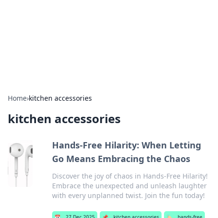
BGREEN TV: Your Source for Green
Innovations
Explore the latest trends and innovations in sustainable
living, eco-friendly technology, and green entertainment.
Home
›
kitchen accessories
kitchen accessories
Hands-Free Hilarity: When Letting
Go Means Embracing the Chaos
Discover the joy of chaos in Hands-Free Hilarity!
Embrace the unexpected and unleash laughter
with every unplanned twist. Join the fun today!
📅
27 Dec 2025
📌
kitchen accessories
🏷️
hands-free