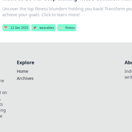
Uncover the top fitness blunders holding you back! Transform y
achieve your goals. Click to learn more!
📅
22 Dec 2025
📌
wearables
🏷️
fitness
Explore
Ab
Home
Ind
wri
Archives
he
,
d on
,
ts
ing
ve