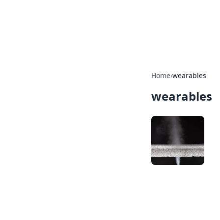
BGREEN TV: Yo
Explore the latest trends and i
Home
›
wearables
wearables