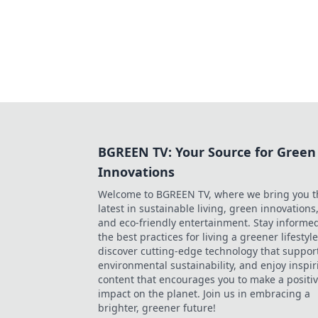
BGREEN TV: Your Source for Green
Innovations
Welcome to BGREEN TV, where we bring you t
latest in sustainable living, green innovations
and eco-friendly entertainment. Stay informe
the best practices for living a greener lifestyle
discover cutting-edge technology that suppor
environmental sustainability, and enjoy inspir
content that encourages you to make a positi
impact on the planet. Join us in embracing a
brighter, greener future!