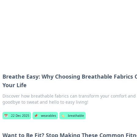
ur Source for Green Innovation
nnovations in sustainable living, eco-friendly technology, and gree
Breathe Easy: Why Choosing Breathable Fabrics
Your Life
Discover how breathable fabrics can transform your comfort and l
goodbye to sweat and hello to easy living!
📅
22 Dec 2025
📌
wearables
🏷️
breathable
Want to Be Fit? Stop Making These Common Fitn