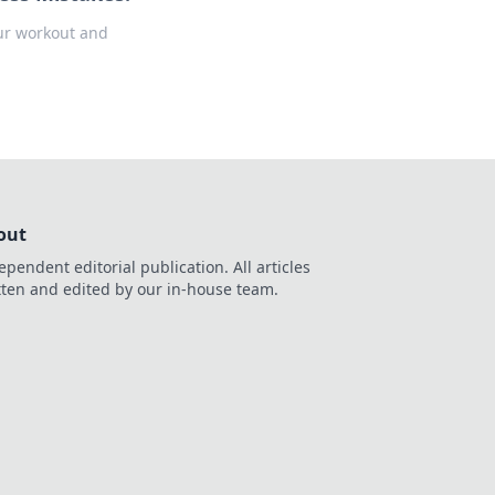
our workout and
out
ependent editorial publication. All articles
tten and edited by our in-house team.