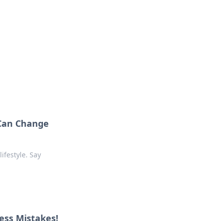
s
n entertainment.
 Can Change
ifestyle. Say
ess Mistakes!