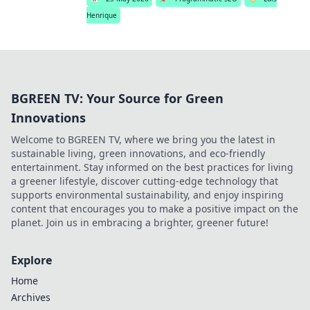
Henrique
BGREEN TV: Your Source for Green
Innovations
Welcome to BGREEN TV, where we bring you the latest in
sustainable living, green innovations, and eco-friendly
entertainment. Stay informed on the best practices for living
a greener lifestyle, discover cutting-edge technology that
supports environmental sustainability, and enjoy inspiring
content that encourages you to make a positive impact on the
planet. Join us in embracing a brighter, greener future!
Explore
Home
Archives