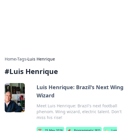
BGREEN TV: Your Source for Green
Innovations
Explore the latest trends and innovations in sustainable
living, eco-friendly technology, and green entertainment.
Home
›
Tags
›
Luis Henrique
#
Luis Henrique
Luis Henrique: Brazil's Next Wing
Wizard
Meet Luis Henrique: Brazil's next football
phenom. Wing wizard, electric talent. Don't
miss his rise!
📅
25 May 2026
📌
Programmatic SEO
🏷️
Luis