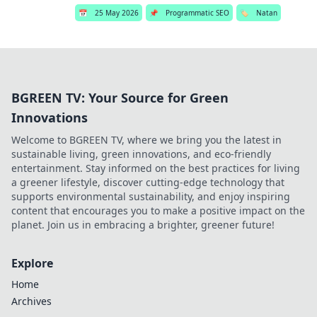
📅
25 May 2026
📌
Programmatic SEO
🏷️
Natan
BGREEN TV: Your Source for Green
Innovations
Welcome to BGREEN TV, where we bring you the latest in
sustainable living, green innovations, and eco-friendly
entertainment. Stay informed on the best practices for living
a greener lifestyle, discover cutting-edge technology that
supports environmental sustainability, and enjoy inspiring
content that encourages you to make a positive impact on the
planet. Join us in embracing a brighter, greener future!
Explore
Home
Archives