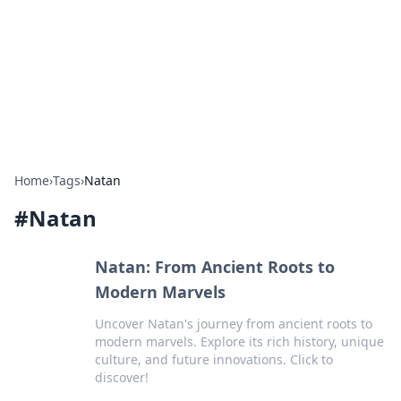
BGREEN TV: Your Source for Green
Innovations
Explore the latest trends and innovations in sustainable
living, eco-friendly technology, and green entertainment.
Home
›
Tags
›
Natan
#
Natan
Natan: From Ancient Roots to
Modern Marvels
Uncover Natan's journey from ancient roots to
modern marvels. Explore its rich history, unique
culture, and future innovations. Click to
discover!