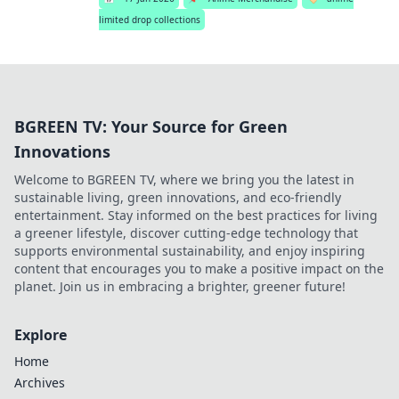
limited drop collections
BGREEN TV: Your Source for Green
Innovations
Welcome to BGREEN TV, where we bring you the latest in
sustainable living, green innovations, and eco-friendly
entertainment. Stay informed on the best practices for living
a greener lifestyle, discover cutting-edge technology that
supports environmental sustainability, and enjoy inspiring
content that encourages you to make a positive impact on the
planet. Join us in embracing a brighter, greener future!
Explore
Home
Archives