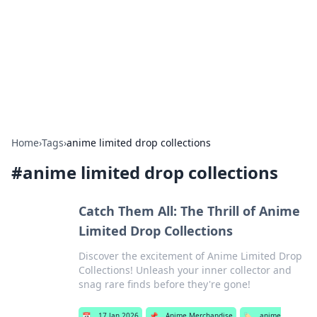
BGREEN TV: Your Source for Green
Innovations
Explore the latest trends and innovations in sustainable
living, eco-friendly technology, and green entertainment.
Home
›
Tags
›
anime limited drop collections
#
anime limited drop collections
Catch Them All: The Thrill of Anime
Limited Drop Collections
Discover the excitement of Anime Limited Drop
Collections! Unleash your inner collector and
snag rare finds before they're gone!
📅
17 Jan 2026
📌
Anime Merchandise
🏷️
anime