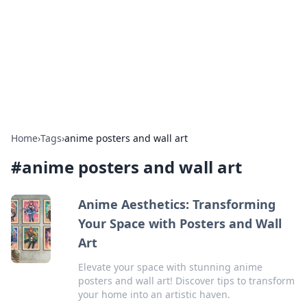
BGREEN TV: Your Source for Green
Innovations
Explore the latest trends and innovations in sustainable
living, eco-friendly technology, and green entertainment.
Home
›
Tags
›
anime posters and wall art
#
anime posters and wall art
Anime Aesthetics: Transforming
Your Space with Posters and Wall
Art
Elevate your space with stunning anime
posters and wall art! Discover tips to transform
your home into an artistic haven.