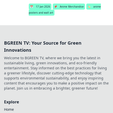
📅
17 Jan 2026
📌
Anime Merchandise
🏷️
anime
posters and wall art
BGREEN TV: Your Source for Green
Innovations
Welcome to BGREEN TV, where we bring you the latest in
sustainable living, green innovations, and eco-friendly
entertainment. Stay informed on the best practices for living
a greener lifestyle, discover cutting-edge technology that
supports environmental sustainability, and enjoy inspiring
content that encourages you to make a positive impact on the
planet. Join us in embracing a brighter, greener future!
Explore
Home