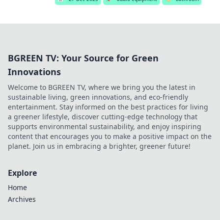
BGREEN TV: Your Source for Green
Innovations
Welcome to BGREEN TV, where we bring you the latest in
sustainable living, green innovations, and eco-friendly
entertainment. Stay informed on the best practices for living
a greener lifestyle, discover cutting-edge technology that
supports environmental sustainability, and enjoy inspiring
content that encourages you to make a positive impact on the
planet. Join us in embracing a brighter, greener future!
Explore
Home
Archives