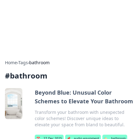
BGREEN TV: Your Source for Green
Innovations
Explore the latest trends and innovations in sustainable
living, eco-friendly technology, and green entertainment.
Home
›
Tags
›
bathroom
#
bathroom
Beyond Blue: Unusual Color
Schemes to Elevate Your Bathroom
Transform your bathroom with unexpected
color schemes! Discover unique ideas to
elevate your space from bland to beautiful.
📅
27 Dec 2025
📌
audio equipment
🏷️
bathroom