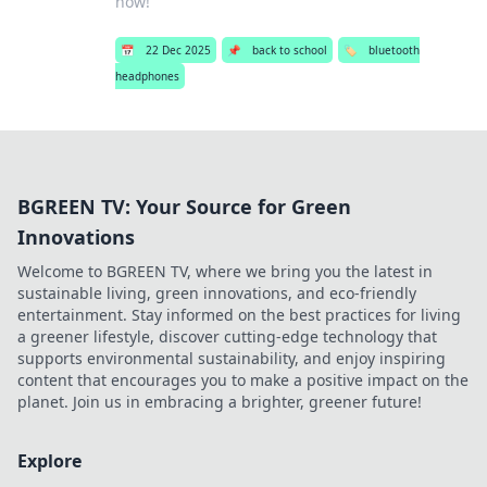
now!
📅
22 Dec 2025
📌
back to school
🏷️
bluetooth
headphones
BGREEN TV: Your Source for Green
Innovations
Welcome to BGREEN TV, where we bring you the latest in
sustainable living, green innovations, and eco-friendly
entertainment. Stay informed on the best practices for living
a greener lifestyle, discover cutting-edge technology that
supports environmental sustainability, and enjoy inspiring
content that encourages you to make a positive impact on the
planet. Join us in embracing a brighter, greener future!
Explore