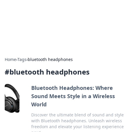
BGREEN TV: Your Source for Green
Innovations
Explore the latest trends and innovations in sustainable
living, eco-friendly technology, and green entertainment.
Home
›
Tags
›
bluetooth headphones
#
bluetooth headphones
Bluetooth Headphones: Where
Sound Meets Style in a Wireless
World
Discover the ultimate blend of sound and style
with Bluetooth headphones. Unleash wireless
freedom and elevate your listening experience