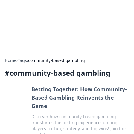
BGREEN TV: Your Source for Green
Innovations
Explore the latest trends and innovations in sustainable
living, eco-friendly technology, and green entertainment.
Home
›
Tags
›
community-based gambling
#
community-based gambling
Betting Together: How Community-
Based Gambling Reinvents the
Game
Discover how community-based gambling
transforms the betting experience, uniting
players for fun, strategy, and big wins! Join the