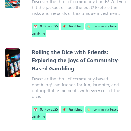
Discover the thrill of community bonds! Will you
hit the jackpot or face the bust? Explore the
risks and rewards of this unique investment.
📅
05 Nov 2025
📌
Gambling
🏷️
community-based
gambling
Rolling the Dice with Friends:
Exploring the Joys of Community-
Based Gambling
Discover the thrill of community-based
gambling! Join friends for fun, laughter, and
unforgettable moments with every roll of the
dice.
📅
05 Nov 2025
📌
Gambling
🏷️
community-based
gambling