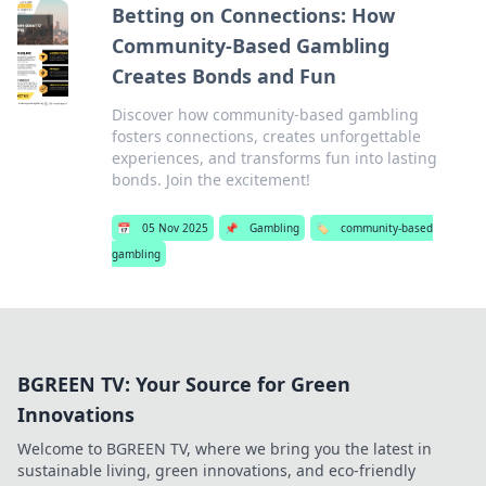
Betting on Connections: How
Community-Based Gambling
Creates Bonds and Fun
Discover how community-based gambling
fosters connections, creates unforgettable
experiences, and transforms fun into lasting
bonds. Join the excitement!
📅
05 Nov 2025
📌
Gambling
🏷️
community-based
gambling
BGREEN TV: Your Source for Green
Innovations
Welcome to BGREEN TV, where we bring you the latest in
sustainable living, green innovations, and eco-friendly