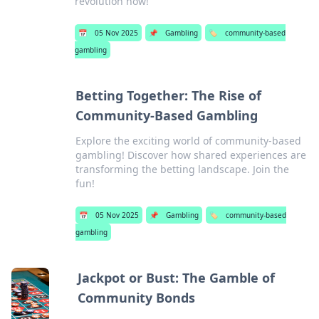
revolution now!
📅
05 Nov 2025
📌
Gambling
🏷️
community-based
gambling
Betting Together: The Rise of
Community-Based Gambling
Explore the exciting world of community-based
gambling! Discover how shared experiences are
transforming the betting landscape. Join the
fun!
📅
05 Nov 2025
📌
Gambling
🏷️
community-based
gambling
Jackpot or Bust: The Gamble of
Community Bonds