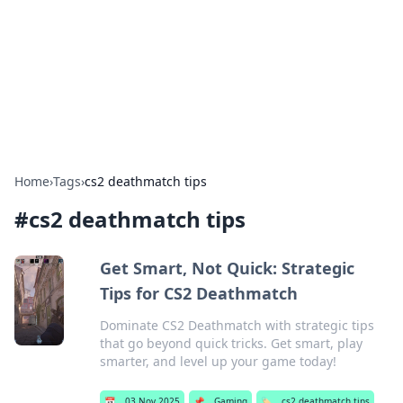
BGREEN TV: Your Source for Green
Innovations
Explore the latest trends and innovations in sustainable
living, eco-friendly technology, and green entertainment.
Home
›
Tags
›
cs2 deathmatch tips
#
cs2 deathmatch tips
Get Smart, Not Quick: Strategic
Tips for CS2 Deathmatch
Dominate CS2 Deathmatch with strategic tips
that go beyond quick tricks. Get smart, play
smarter, and level up your game today!
📅
03 Nov 2025
📌
Gaming
🏷️
cs2 deathmatch tips