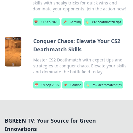
skills with sneaky tricks for quick wins and
dominate your opponents. Join the action now!
📅
11 Sep 2025
📌
Gaming
🏷️
cs2 deathmatch tips
Conquer Chaos: Elevate Your CS2
Deathmatch Skills
Master CS2 Deathmatch with expert tips and
strategies to conquer chaos. Elevate your skills
and dominate the battlefield today!
📅
09 Sep 2025
📌
Gaming
🏷️
cs2 deathmatch tips
BGREEN TV: Your Source for Green
Innovations