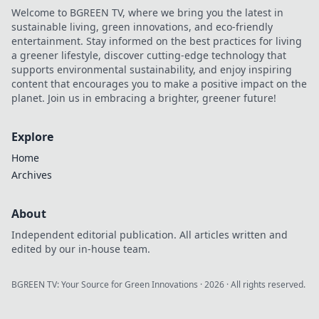
Welcome to BGREEN TV, where we bring you the latest in
sustainable living, green innovations, and eco-friendly
entertainment. Stay informed on the best practices for living
a greener lifestyle, discover cutting-edge technology that
supports environmental sustainability, and enjoy inspiring
content that encourages you to make a positive impact on the
planet. Join us in embracing a brighter, greener future!
Explore
Home
Archives
About
Independent editorial publication. All articles written and
edited by our in-house team.
BGREEN TV: Your Source for Green Innovations
·
2026
· All rights reserved.