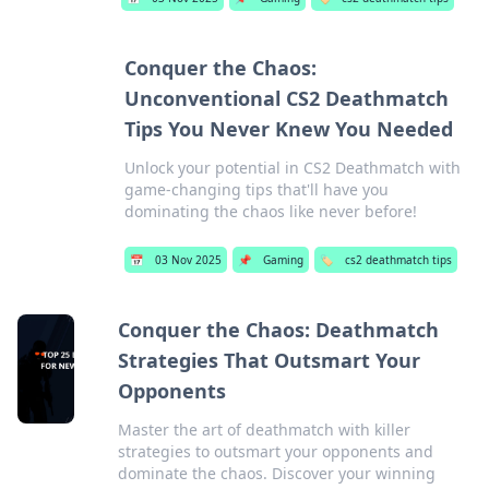
Conquer the Chaos:
Unconventional CS2 Deathmatch
Tips You Never Knew You Needed
Unlock your potential in CS2 Deathmatch with
game-changing tips that'll have you
dominating the chaos like never before!
📅
03 Nov 2025
📌
Gaming
🏷️
cs2 deathmatch tips
Conquer the Chaos: Deathmatch
Strategies That Outsmart Your
Opponents
Master the art of deathmatch with killer
strategies to outsmart your opponents and
dominate the chaos. Discover your winning