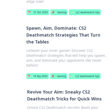
edge now!
📅
21 Oct 2025
📌
Gaming
🏷️
cs2 deathmatch tips
Spawn, Aim, Dominate: CS2
Deathmatch Strategies That Turn
the Tables
Unleash your inner gamer! Discover CS2
Deathmatch strategies that will help you spawn,
aim, and dominate your opponents like never
before!
📅
18 Sep 2025
📌
Gaming
🏷️
cs2 deathmatch tips
Revive Your Aim: Sneaky CS2
Deathmatch Tricks for Quick Wins
Unlock CS2 Deathmatch secrets! Boost your