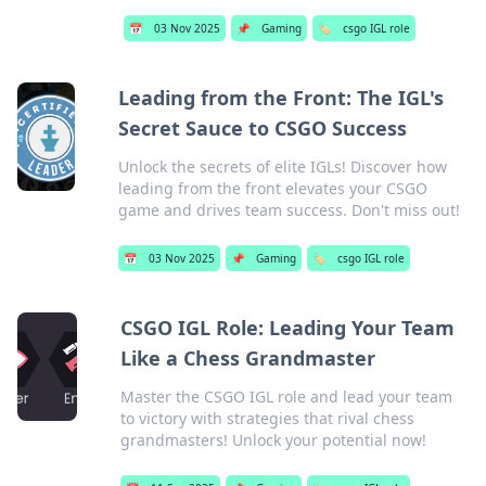
📅
03 Nov 2025
📌
Gaming
🏷️
csgo IGL role
Leading from the Front: The IGL's
Secret Sauce to CSGO Success
Unlock the secrets of elite IGLs! Discover how
leading from the front elevates your CSGO
game and drives team success. Don't miss out!
📅
03 Nov 2025
📌
Gaming
🏷️
csgo IGL role
CSGO IGL Role: Leading Your Team
Like a Chess Grandmaster
Master the CSGO IGL role and lead your team
to victory with strategies that rival chess
grandmasters! Unlock your potential now!