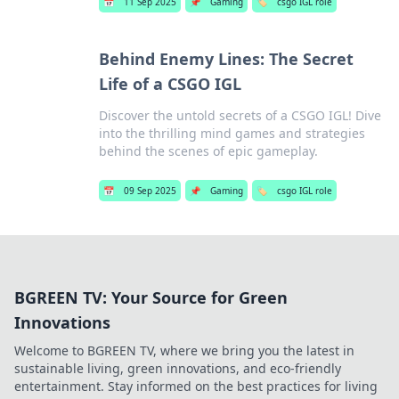
📅
11 Sep 2025
📌
Gaming
🏷️
csgo IGL role
Behind Enemy Lines: The Secret
Life of a CSGO IGL
Discover the untold secrets of a CSGO IGL! Dive
into the thrilling mind games and strategies
behind the scenes of epic gameplay.
📅
09 Sep 2025
📌
Gaming
🏷️
csgo IGL role
BGREEN TV: Your Source for Green
Innovations
Welcome to BGREEN TV, where we bring you the latest in
sustainable living, green innovations, and eco-friendly
entertainment. Stay informed on the best practices for living