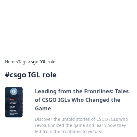
BGREEN TV: Your Source for Green
Innovations
Explore the latest trends and innovations in sustainable
living, eco-friendly technology, and green entertainment.
Home
›
Tags
›
csgo IGL role
#
csgo IGL role
Leading from the Frontlines: Tales
of CSGO IGLs Who Changed the
Game
Discover the untold stories of CSGO IGLs who
revolutionized the game and learn how they
led from the frontlines to victory!