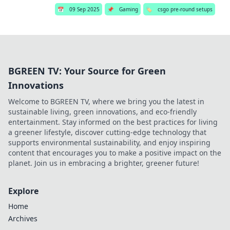
📅
09 Sep 2025
📌
Gaming
🏷️
csgo pre-round setups
BGREEN TV: Your Source for Green
Innovations
Welcome to BGREEN TV, where we bring you the latest in
sustainable living, green innovations, and eco-friendly
entertainment. Stay informed on the best practices for living
a greener lifestyle, discover cutting-edge technology that
supports environmental sustainability, and enjoy inspiring
content that encourages you to make a positive impact on the
planet. Join us in embracing a brighter, greener future!
Explore
Home
Archives