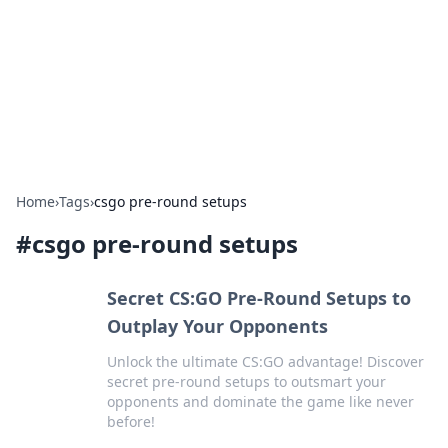
BGREEN TV: Your Source for Green
Innovations
Explore the latest trends and innovations in sustainable
living, eco-friendly technology, and green entertainment.
Home
›
Tags
›
csgo pre-round setups
#
csgo pre-round setups
Secret CS:GO Pre-Round Setups to
Outplay Your Opponents
Unlock the ultimate CS:GO advantage! Discover
secret pre-round setups to outsmart your
opponents and dominate the game like never
before!