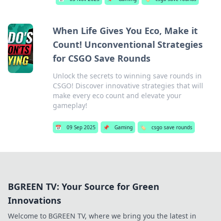
When Life Gives You Eco, Make it
Count! Unconventional Strategies
for CSGO Save Rounds
Unlock the secrets to winning save rounds in
CSGO! Discover innovative strategies that will
make every eco count and elevate your
gameplay!
📅
09 Sep 2025
📌
Gaming
🏷️
csgo save rounds
BGREEN TV: Your Source for Green
Innovations
Welcome to BGREEN TV, where we bring you the latest in