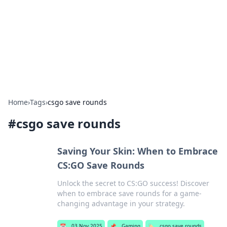
BGREEN TV: Your Source for Green
Innovations
Explore the latest trends and innovations in sustainable
living, eco-friendly technology, and green entertainment.
Home
›
Tags
›
csgo save rounds
#
csgo save rounds
Saving Your Skin: When to Embrace
CS:GO Save Rounds
Unlock the secret to CS:GO success! Discover
when to embrace save rounds for a game-
changing advantage in your strategy.
📅
03 Nov 2025
📌
Gaming
🏷️
csgo save rounds