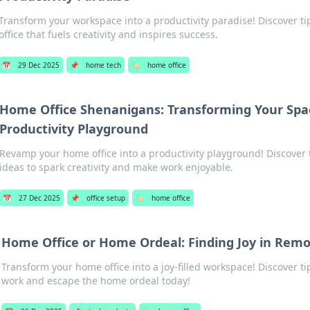
Transform your workspace into a productivity paradise! Discover ti
office that fuels creativity and inspires success.
📅
29 Dec 2025
📌
home tech
🏷️
home office
Home Office Shenanigans: Transforming Your Spac
Productivity Playground
Revamp your home office into a productivity playground! Discover 
ideas to spark creativity and make work enjoyable.
📅
27 Dec 2025
📌
office setup
🏷️
home office
Home Office or Home Ordeal: Finding Joy in Rem
Transform your home office into a joy-filled workspace! Discover ti
work and escape the home ordeal today!