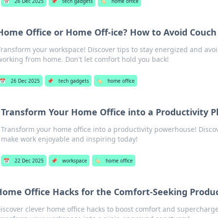
📅
26 Dec 2025
📌
tech gadgets
🏷️
home office
Home Office or Home Off-ice? How to Avoid Couc
Transform your workspace! Discover tips to stay energized and avo
working from home. Don't let comfort hold you back!
📅
26 Dec 2025
📌
tech gadgets
🏷️
home office
Transform Your Home Office into a Productivity 
Transform your home office into a productivity powerhouse! Discove
make work enjoyable and inspiring today!
📅
22 Dec 2025
📌
workspace
🏷️
home office
ome Office Hacks for the Comfort-Seeking Product
iscover clever home office hacks to boost comfort and supercharg