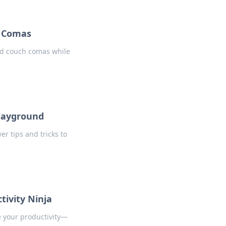
h Comas
id couch comas while
Playground
r tips and tricks to
ivity Ninja
e your productivity—