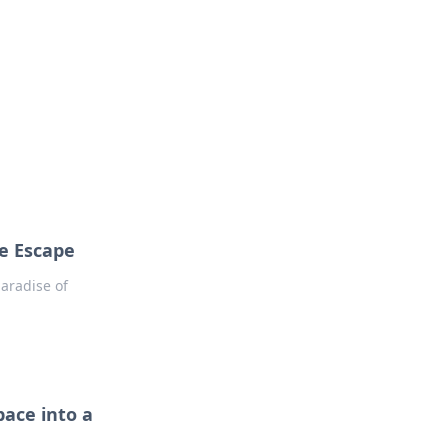
s
n entertainment.
e Escape
aradise of
ace into a