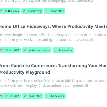
ransform your workspace into a ninja-approved sanctuary!
📅
22 Dec 2025
📌
productivity
🏷️
home office
Home Office Hideaways: Where Productivity Meets
Discover inspiring home office hideaways that blend productivity wi
Transform your workspace and ignite your creativity today!
📅
22 Dec 2025
📌
laptop accessories
🏷️
home office
From Couch to Conference: Transforming Your Hom
Productivity Playground
Transform your home office from drab to fab! Discover tips to boost
make work feel like play. Click to unleash your potential!
📅
22 Dec 2025
📌
home office
🏷️
home office