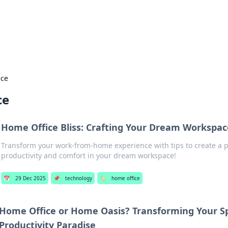
ur Source for Green Innovation
nnovations in sustainable living, eco-friendly technology, and gree
ice
ce
Home Office Bliss: Crafting Your Dream Workspac
Transform your work-from-home experience with tips to create a p
productivity and comfort in your dream workspace!
📅
29 Dec 2025
📌
technology
🏷️
home office
Home Office or Home Oasis? Transforming Your Sp
Productivity Paradise