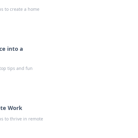
ps to create a home
e into a
top tips and fun
ote Work
ps to thrive in remote