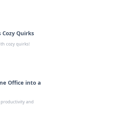
 Cozy Quirks
th cozy quirks!
e Office into a
 productivity and