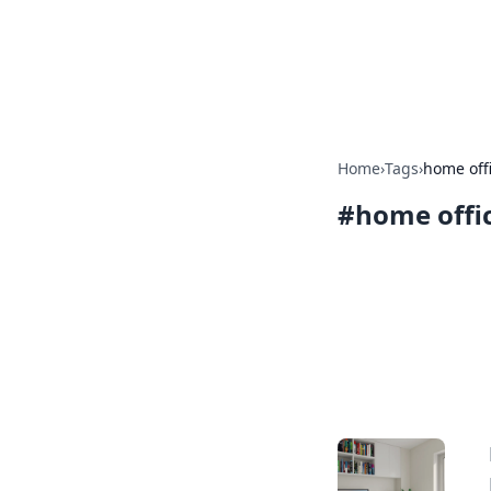
BGREEN TV: Yo
Explore the latest trends and i
Home
›
Tags
›
home off
#
home offi