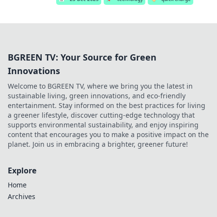
BGREEN TV: Your Source for Green
Innovations
Welcome to BGREEN TV, where we bring you the latest in
sustainable living, green innovations, and eco-friendly
entertainment. Stay informed on the best practices for living
a greener lifestyle, discover cutting-edge technology that
supports environmental sustainability, and enjoy inspiring
content that encourages you to make a positive impact on the
planet. Join us in embracing a brighter, greener future!
Explore
Home
Archives