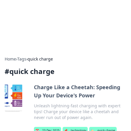
BGREEN TV: Your Source for Green
Innovations
Explore the latest trends and innovations in sustainable
living, eco-friendly technology, and green entertainment.
Home
›
Tags
›
quick charge
#
quick charge
Charge Like a Cheetah: Speeding
Up Your Device's Power
Unleash lightning-fast charging with expert
tips! Charge your device like a cheetah and
never run out of power again.
📅
23 Dec 2025
📌
technology
🏷️
quick charge