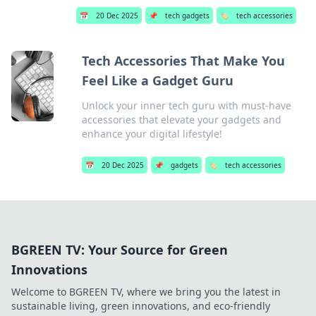
📅
20 Dec 2025
📌
tech gadgets
🏷️
tech accessories
Tech Accessories That Make You
Feel Like a Gadget Guru
Unlock your inner tech guru with must-have
accessories that elevate your gadgets and
enhance your digital lifestyle!
📅
20 Dec 2025
📌
gadgets
🏷️
tech accessories
BGREEN TV: Your Source for Green
Innovations
Welcome to BGREEN TV, where we bring you the latest in
sustainable living, green innovations, and eco-friendly