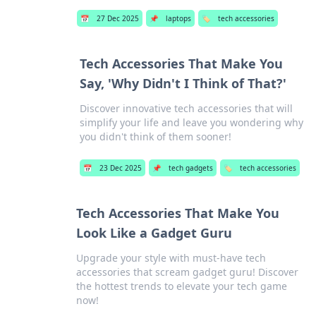
📅
27 Dec 2025
📌
laptops
🏷️
tech accessories
Tech Accessories That Make You
Say, 'Why Didn't I Think of That?'
Discover innovative tech accessories that will
simplify your life and leave you wondering why
you didn't think of them sooner!
📅
23 Dec 2025
📌
tech gadgets
🏷️
tech accessories
Tech Accessories That Make You
Look Like a Gadget Guru
Upgrade your style with must-have tech
accessories that scream gadget guru! Discover
the hottest trends to elevate your tech game
now!