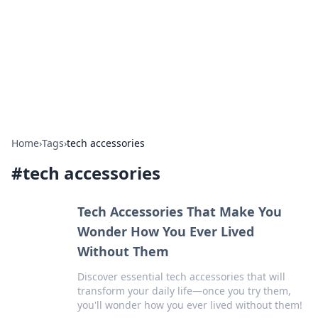
BGREEN TV: Your Source for Green
Innovations
Explore the latest trends and innovations in sustainable
living, eco-friendly technology, and green entertainment.
Home
›
Tags
›
tech accessories
#
tech accessories
Tech Accessories That Make You
Wonder How You Ever Lived
Without Them
Discover essential tech accessories that will
transform your daily life—once you try them,
you'll wonder how you ever lived without them!