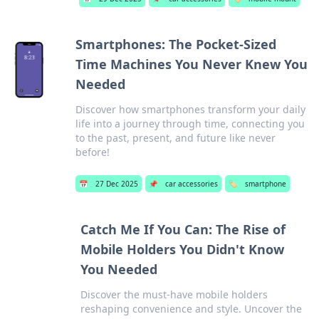
Smartphones: The Pocket-Sized
Time Machines You Never Knew You
Needed
Discover how smartphones transform your daily
life into a journey through time, connecting you
to the past, present, and future like never
before!
📅
27 Dec 2025
📌
car accessories
🏷️
smartphone
Catch Me If You Can: The Rise of
Mobile Holders You Didn't Know
You Needed
Discover the must-have mobile holders
reshaping convenience and style. Uncover the