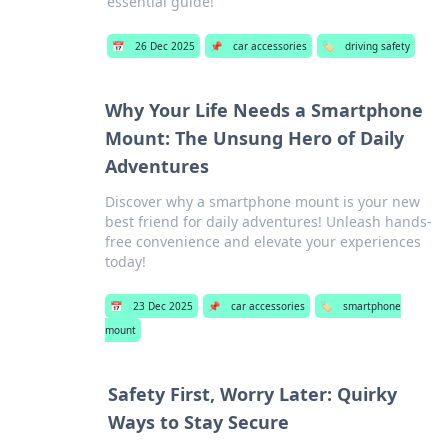
essential guide!
📅
26 Dec 2025
📌
car accessories
🏷️
driving safety
Why Your Life Needs a Smartphone
Mount: The Unsung Hero of Daily
Adventures
Discover why a smartphone mount is your new
best friend for daily adventures! Unleash hands-
free convenience and elevate your experiences
today!
📅
23 Dec 2025
📌
car accessories
🏷️
smartphone
mount
Safety First, Worry Later: Quirky
Ways to Stay Secure