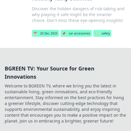
Discover the hidden dangers of risk-taking and
why playing it safe might be the smarter
choice. Don't miss these eye-opening insights!
📅
20 Dec 2025
📌
car accessories
🏷️
safety
BGREEN TV: Your Source for Green
Innovations
Welcome to BGREEN TV, where we bring you the latest in
sustainable living, green innovations, and eco-friendly
entertainment. Stay informed on the best practices for living
a greener lifestyle, discover cutting-edge technology that
supports environmental sustainability, and enjoy inspiring
content that encourages you to make a positive impact on the
planet. Join us in embracing a brighter, greener future!