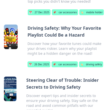
top picks you didn't know you needed!
📅
27 Dec 2025
📌
car accessories
🏷️
mobile holder
Driving Safety: Why Your Favorite
Playlist Could Be a Hazard
Discover how your favorite tunes could make
your drives riskier. Learn why your playlist
might be a hidden danger on the road!
📅
26 Dec 2025
📌
car accessories
🏷️
driving safety
Steering Clear of Trouble: Insider
Secrets to Driving Safety
Discover expert tips and insider secrets to
ensure your driving safety. Stay safe on the
road and avoid common pitfalls with our