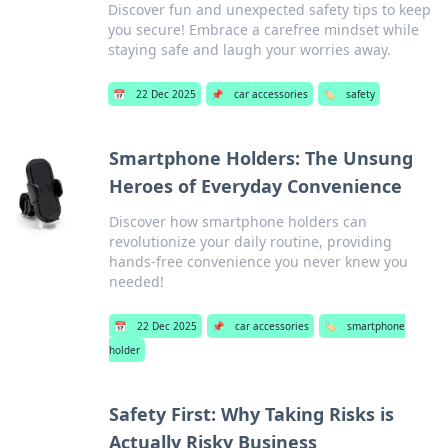
Discover fun and unexpected safety tips to keep
you secure! Embrace a carefree mindset while
staying safe and laugh your worries away.
📅
22 Dec 2025
📌
car accessories
🏷️
safety
Smartphone Holders: The Unsung
Heroes of Everyday Convenience
Discover how smartphone holders can
revolutionize your daily routine, providing
hands-free convenience you never knew you
needed!
📅
22 Dec 2025
📌
car accessories
🏷️
smartphone
holder
Safety First: Why Taking Risks is
Actually Risky Business