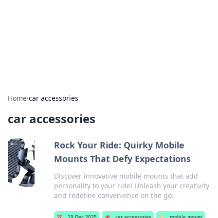
BGREEN TV: Your Source for Green
Innovations
Explore the latest trends and innovations in sustainable
living, eco-friendly technology, and green entertainment.
Home
›
car accessories
car accessories
Rock Your Ride: Quirky Mobile
Mounts That Defy Expectations
Discover innovative mobile mounts that add
personality to your ride! Unleash your creativity
and redefine convenience on the go.
📅
29 Dec 2025
📌
car accessories
🏷️
mobile mount