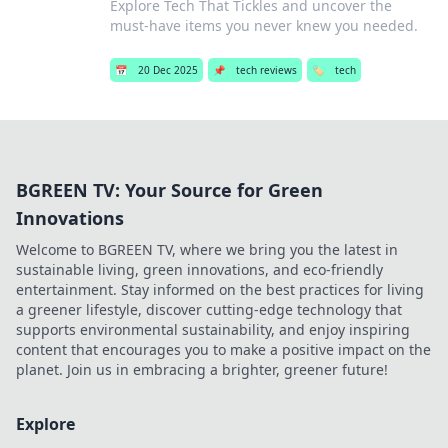
Explore Tech That Tickles and uncover the
must-have items you never knew you needed.
📅
20 Dec 2025
📌
tech reviews
🏷️
tech
BGREEN TV: Your Source for Green
Innovations
Welcome to BGREEN TV, where we bring you the latest in
sustainable living, green innovations, and eco-friendly
entertainment. Stay informed on the best practices for living
a greener lifestyle, discover cutting-edge technology that
supports environmental sustainability, and enjoy inspiring
content that encourages you to make a positive impact on the
planet. Join us in embracing a brighter, greener future!
Explore