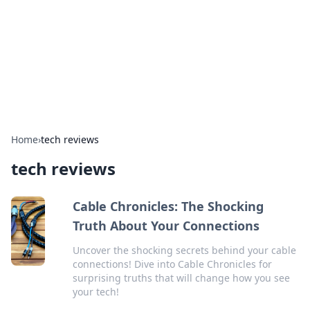
BGREEN TV: Your Source for Green
Innovations
Explore the latest trends and innovations in sustainable
living, eco-friendly technology, and green entertainment.
Home
›
tech reviews
tech reviews
Cable Chronicles: The Shocking
Truth About Your Connections
Uncover the shocking secrets behind your cable
connections! Dive into Cable Chronicles for
surprising truths that will change how you see
your tech!