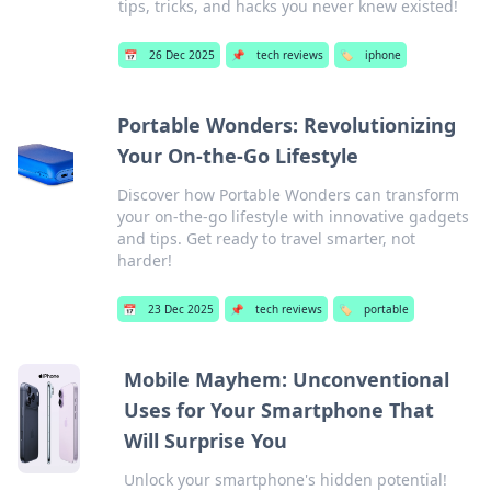
tips, tricks, and hacks you never knew existed!
📅
26 Dec 2025
📌
tech reviews
🏷️
iphone
Portable Wonders: Revolutionizing
Your On-the-Go Lifestyle
Discover how Portable Wonders can transform
your on-the-go lifestyle with innovative gadgets
and tips. Get ready to travel smarter, not
harder!
📅
23 Dec 2025
📌
tech reviews
🏷️
portable
Mobile Mayhem: Unconventional
Uses for Your Smartphone That
Will Surprise You
Unlock your smartphone's hidden potential!