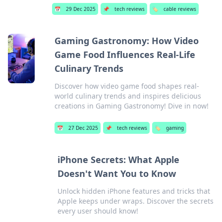
📅
29 Dec 2025
📌
tech reviews
🏷️
cable reviews
Gaming Gastronomy: How Video
Game Food Influences Real-Life
Culinary Trends
Discover how video game food shapes real-
world culinary trends and inspires delicious
creations in Gaming Gastronomy! Dive in now!
📅
27 Dec 2025
📌
tech reviews
🏷️
gaming
iPhone Secrets: What Apple
Doesn't Want You to Know
Unlock hidden iPhone features and tricks that
Apple keeps under wraps. Discover the secrets
every user should know!