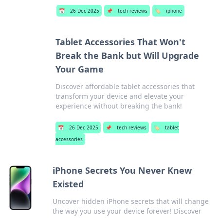
📅
26 Dec 2025
📌
tech reviews
🏷️
iphone
Tablet Accessories That Won't
Break the Bank but Will Upgrade
Your Game
Discover affordable tablet accessories that
transform your device and elevate your
experience without breaking the bank!
📅
26 Dec 2025
📌
tech reviews
🏷️
tablet
accessories
iPhone Secrets You Never Knew
Existed
Uncover hidden iPhone secrets that will change
the way you use your device forever! Discover