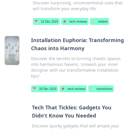
Discover surprising, unconventional uses that
will transform your everyday life.
📅
22 Dec 2025
📌
tech reviews
🏷️
mobile
Installation Euphoria: Transforming
Chaos into Harmony
Discover the secrets to turning chaotic spaces
into harmonious havens. Unleash your inner
designer with our transformative installation
tips!
📅
20 Dec 2025
📌
tech reviews
🏷️
installation
Tech That Tickles: Gadgets You
Didn’t Know You Needed
Discover quirky gadgets that will amaze you!