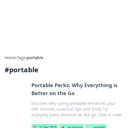
BGREEN TV: Your Source for Green
Innovations
Explore the latest trends and innovations in sustainable
living, eco-friendly technology, and green entertainment.
Home
›
Tags
›
portable
#
portable
Portable Perks: Why Everything is
Better on the Go
Discover why going portable enhances your
life! Uncover essential tips and tricks for
enjoying every moment on the go. Dive in now!
📅
27 Dec 2025
📌
technology
🏷️
portable