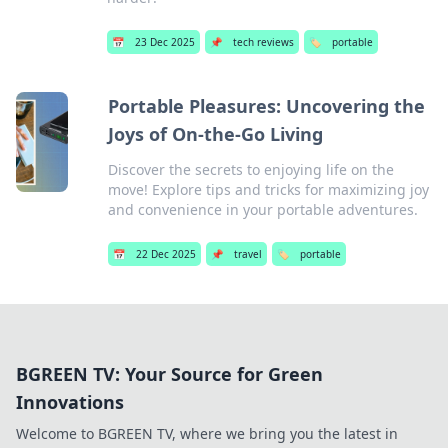
📅
23 Dec 2025
📌
tech reviews
🏷️
portable
Portable Pleasures: Uncovering the
Joys of On-the-Go Living
Discover the secrets to enjoying life on the
move! Explore tips and tricks for maximizing joy
and convenience in your portable adventures.
📅
22 Dec 2025
📌
travel
🏷️
portable
BGREEN TV: Your Source for Green
Innovations
Welcome to BGREEN TV, where we bring you the latest in