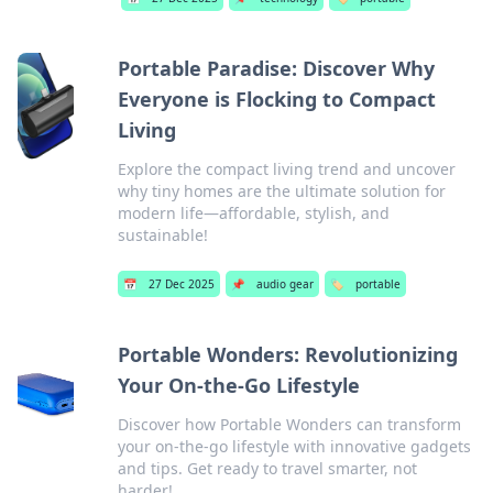
Portable Paradise: Discover Why
Everyone is Flocking to Compact
Living
Explore the compact living trend and uncover
why tiny homes are the ultimate solution for
modern life—affordable, stylish, and
sustainable!
📅
27 Dec 2025
📌
audio gear
🏷️
portable
Portable Wonders: Revolutionizing
Your On-the-Go Lifestyle
Discover how Portable Wonders can transform
your on-the-go lifestyle with innovative gadgets
and tips. Get ready to travel smarter, not
harder!