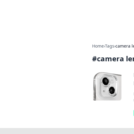
BGREEN TV: Yo
Explore the latest trends and i
Home
›
Tags
›
camera l
#
camera le