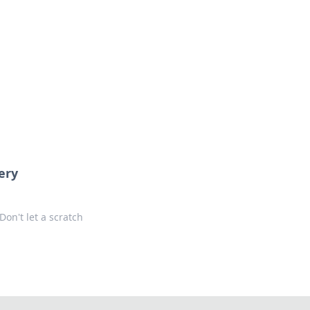
s
n entertainment.
ery
Don't let a scratch