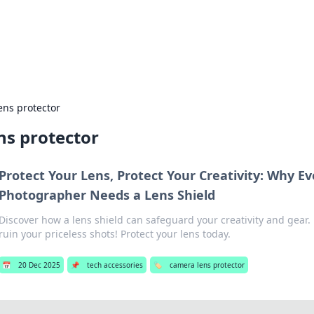
ur Source for Green Innovation
nnovations in sustainable living, eco-friendly technology, and gree
ens protector
ns protector
Protect Your Lens, Protect Your Creativity: Why Ev
Photographer Needs a Lens Shield
Discover how a lens shield can safeguard your creativity and gear. 
ruin your priceless shots! Protect your lens today.
📅
20 Dec 2025
📌
tech accessories
🏷️
camera lens protector