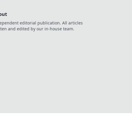
out
ependent editorial publication. All articles
tten and edited by our in-house team.