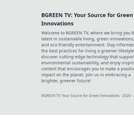
BGREEN TV: Your Source for Green
Innovations
Welcome to BGREEN TV, where we bring you t
latest in sustainable living, green innovations
and eco-friendly entertainment. Stay informe
the best practices for living a greener lifestyle
discover cutting-edge technology that suppor
environmental sustainability, and enjoy inspir
content that encourages you to make a positi
impact on the planet. Join us in embracing a
brighter, greener future!
BGREEN TV: Your Source for Green Innovations
·
2026
· 