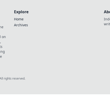
Explore
Ab
Home
Ind
wri
Archives
he
,
d on
,
ts
ing
ve
All rights reserved.