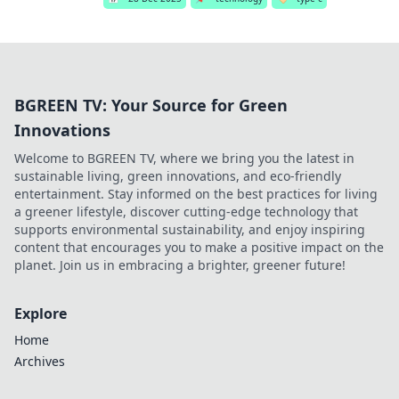
BGREEN TV: Your Source for Green
Innovations
Welcome to BGREEN TV, where we bring you the latest in
sustainable living, green innovations, and eco-friendly
entertainment. Stay informed on the best practices for living
a greener lifestyle, discover cutting-edge technology that
supports environmental sustainability, and enjoy inspiring
content that encourages you to make a positive impact on the
planet. Join us in embracing a brighter, greener future!
Explore
Home
Archives