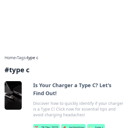
BGREEN TV: Your Source for Green
Innovations
Explore the latest trends and innovations in sustainable
living, eco-friendly technology, and green entertainment.
Home
›
Tags
›
type c
#
type c
Is Your Charger a Type C? Let's
Find Out!
Discover how to quickly identify if your charger
is a Type C! Click now for essential tips and
avoid charging headaches!
📅
28 Dec 2025
📌
technology
🏷️
type c